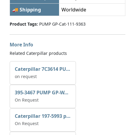
🚚 Shipping
Worldwide
Product Tags:
PUMP GP-Cat-111-9363
More Info
Related Caterpillar products
Caterpillar 7C3614 PUMP GP-AUX 0R7721
on request
395-3467 PUMP GP-WATER
On Request
Caterpillar 197-5993 pump GP-auxiliary sea water
On Request