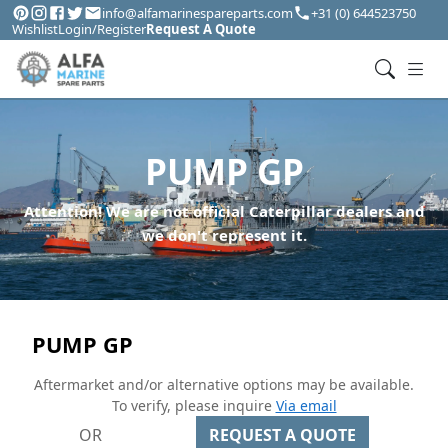
info@alfamarinespareparts.com
+31 (0) 644523750
Wishlist
Login/Register
Request A Quote
PUMP GP
Attention! We are not official Caterpillar dealers and
we don't represent it.
PUMP GP
Aftermarket and/or alternative options may be available.
To verify, please inquire
Via email
OR
REQUEST A QUOTE