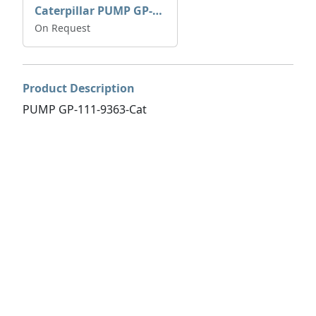
Caterpillar PUMP GP-AUX 197-4854 | 0R-7732
On Request
Product Description
PUMP GP-111-9363-Cat