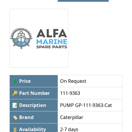
💲 Price
On Request
🔑 Part Number
111-9363
📝 Description
PUMP GP-111-9363-Cat
🏷 Brand
Caterpillar
⏳ Availability
2-7 days