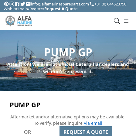
info@alfamarinespareparts.com
+31 (0) 644523750
Wishlist
Login/Register
Request A Quote
PUMP GP
Attention! We are not official Caterpillar dealers and
we don't represent it.
PUMP GP
Aftermarket and/or alternative options may be available.
To verify, please inquire
Via email
OR
REQUEST A QUOTE