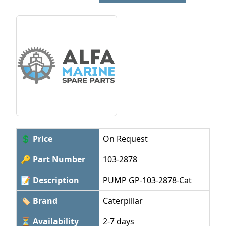
💲 Price
On Request
🔑 Part Number
103-2878
📝 Description
PUMP GP-103-2878-Cat
🏷 Brand
Caterpillar
⏳ Availability
2-7 days