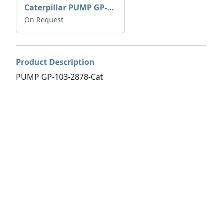
Caterpillar PUMP GP-AUX 197-4854 | 0R-7732
On Request
Product Description
PUMP GP-103-2878-Cat