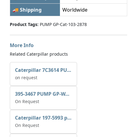
🚚 Shipping
Worldwide
Product Tags:
PUMP GP-Cat-103-2878
More Info
Related Caterpillar products
Caterpillar 7C3614 PUMP GP-AUX 0R7721
on request
395-3467 PUMP GP-WATER
On Request
Caterpillar 197-5993 pump GP-auxiliary sea water
On Request