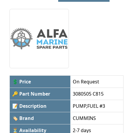
💲 Price
On Request
🔑 Part Number
3080505 C815
📝 Description
PUMP,FUEL #3
🏷 Brand
CUMMINS
⏳ Availability
2-7 days