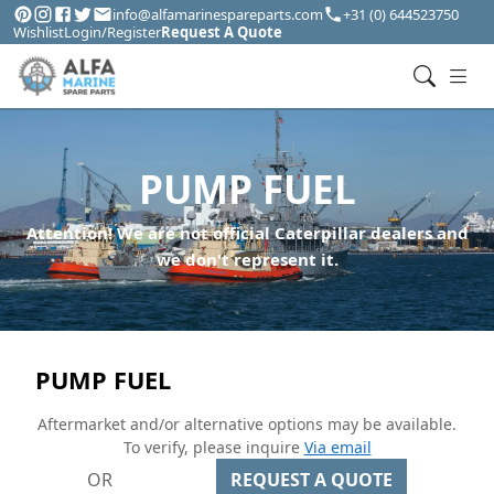
info@alfamarinespareparts.com
+31 (0) 644523750
Wishlist
Login/Register
Request A Quote
PUMP FUEL
Attention! We are not official Caterpillar dealers and
we don't represent it.
PUMP FUEL
Aftermarket and/or alternative options may be available.
To verify, please inquire
Via email
OR
REQUEST A QUOTE