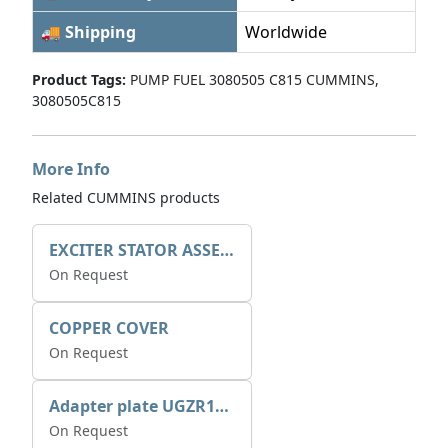
🚚 Shipping
Worldwide
Product Tags:
PUMP FUEL 3080505 C815 CUMMINS,
3080505C815
More Info
Related CUMMINS products
EXCITER STATOR ASSEMBLY
On Request
COPPER COVER
On Request
Adapter plate UGZR12C1/RM15
On Request