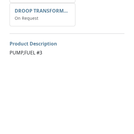
DROOP TRANSFORME 75-50-35 200/1A
On Request
Product Description
PUMP,FUEL #3