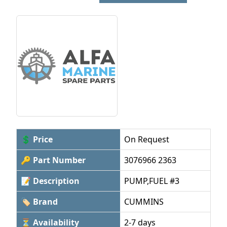
💲 Price
On Request
🔑 Part Number
3076966 2363
📝 Description
PUMP,FUEL #3
🏷 Brand
CUMMINS
⏳ Availability
2-7 days