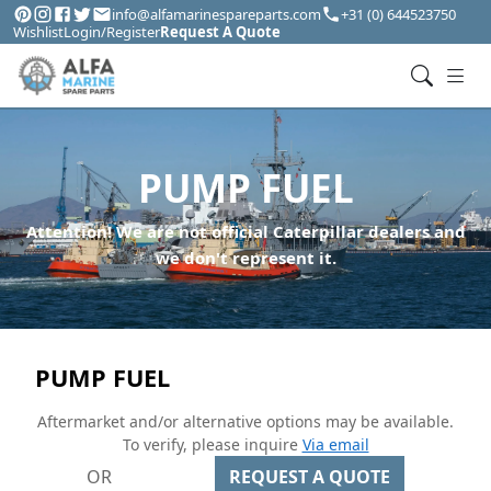
info@alfamarinespareparts.com
+31 (0) 644523750
Wishlist
Login/Register
Request A Quote
PUMP FUEL
Attention! We are not official Caterpillar dealers and
we don't represent it.
PUMP FUEL
Aftermarket and/or alternative options may be available.
To verify, please inquire
Via email
OR
REQUEST A QUOTE