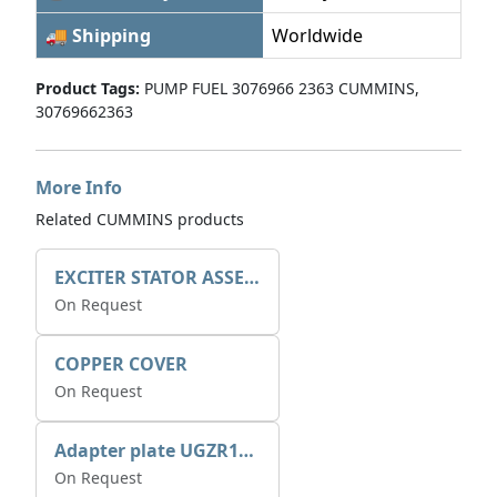
🚚 Shipping
Worldwide
Product Tags:
PUMP FUEL 3076966 2363 CUMMINS,
30769662363
More Info
Related CUMMINS products
EXCITER STATOR ASSEMBLY
On Request
COPPER COVER
On Request
Adapter plate UGZR12C1/RM15
On Request