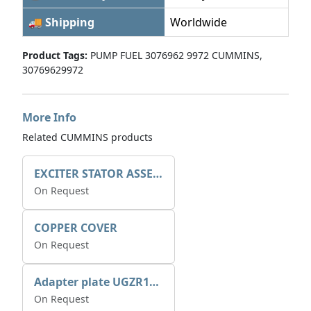
🚚 Shipping
Worldwide
Product Tags:
PUMP FUEL 3076962 9972 CUMMINS,
30769629972
More Info
Related CUMMINS products
EXCITER STATOR ASSEMBLY
On Request
COPPER COVER
On Request
Adapter plate UGZR12C1/RM15
On Request