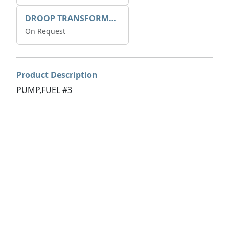
DROOP TRANSFORME 75-50-35 200/1A
On Request
Product Description
PUMP,FUEL #3