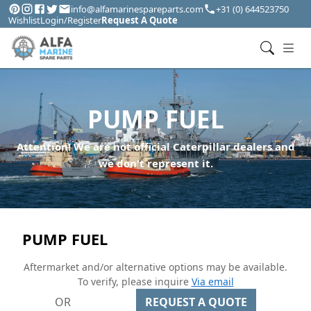
info@alfamarinespareparts.com
+31 (0) 644523750
Wishlist
Login/Register
Request A Quote
PUMP FUEL
Attention! We are not official Caterpillar dealers and
we don't represent it.
PUMP FUEL
Aftermarket and/or alternative options may be available.
To verify, please inquire
Via email
OR
REQUEST A QUOTE