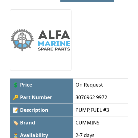
💲 Price
On Request
🔑 Part Number
3076962 9972
📝 Description
PUMP,FUEL #3
🏷 Brand
CUMMINS
⏳ Availability
2-7 days