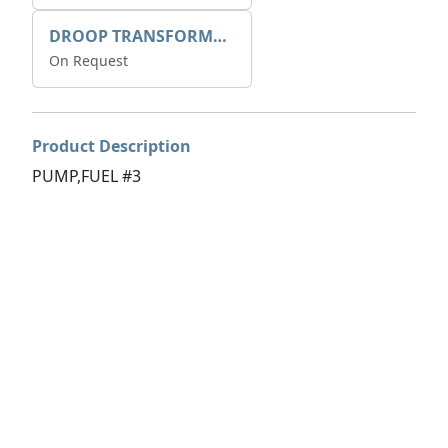
DROOP TRANSFORME 75-50-35 200/1A
On Request
Product Description
PUMP,FUEL #3