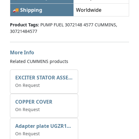
🚚 Shipping
Worldwide
Product Tags:
PUMP FUEL 3072148 4577 CUMMINS,
30721484577
More Info
Related CUMMINS products
EXCITER STATOR ASSEMBLY
On Request
COPPER COVER
On Request
Adapter plate UGZR12C1/RM15
On Request