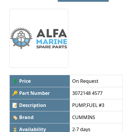
💲 Price
On Request
🔑 Part Number
3072148 4577
📝 Description
PUMP,FUEL #3
🏷 Brand
CUMMINS
⏳ Availability
2-7 days