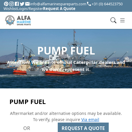
info@alfamarinespareparts.com
+31 (0) 644523750
Wishlist
Login/Register
Request A Quote
PUMP FUEL
Attention! We are not official Caterpillar dealers and
we don't represent it.
PUMP FUEL
Aftermarket and/or alternative options may be available.
To verify, please inquire
Via email
OR
REQUEST A QUOTE