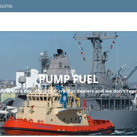
4523750
PUMP FUEL
n! We are not official Caterpillar dealers and we don't repr