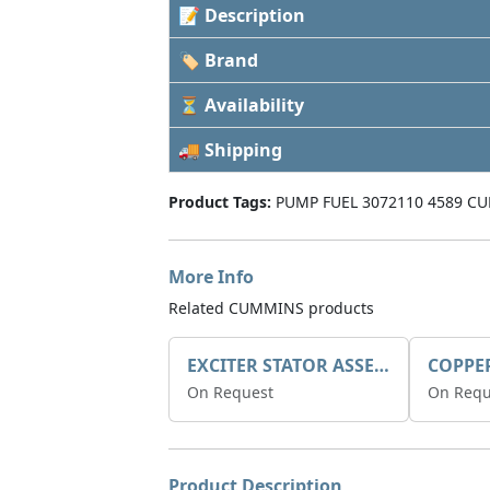
📝 Description
🏷 Brand
⏳ Availability
🚚 Shipping
Product Tags:
PUMP FUEL 3072110 4589 CU
More Info
Related CUMMINS products
EXCITER STATOR ASSEMBLY
COPPE
On Request
On Requ
Product Description