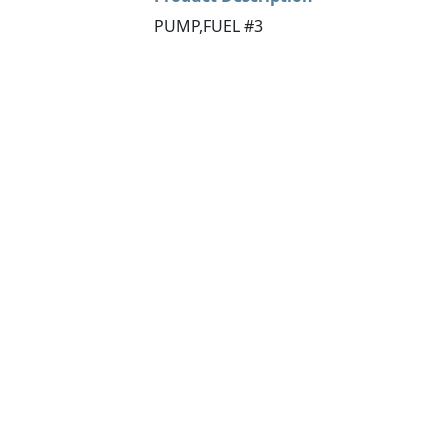
PUMP,FUEL #3