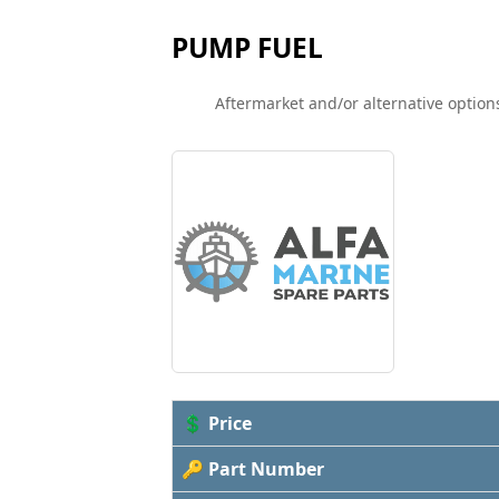
PUMP FUEL
Aftermarket and/or alternative options
💲 Price
🔑 Part Number