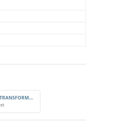
DROOP TRANSFORME 75-50-35 200/1A
st