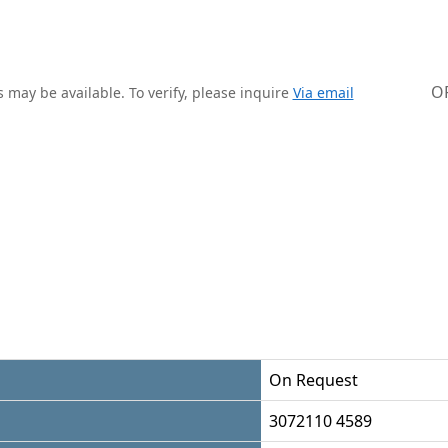
O
 may be available. To verify, please inquire
Via email
On Request
3072110 4589