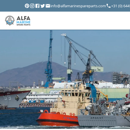
info@alfamarinespareparts.com
+31 (0) 64
Attentio