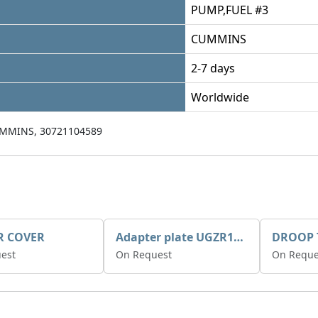
PUMP,FUEL #3
CUMMINS
2-7 days
Worldwide
MMINS, 30721104589
R COVER
Adapter plate UGZR12C1/RM15
est
On Request
On Reque