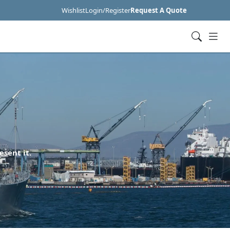
Wishlist
Login/Register
Request A Quote
esent it.