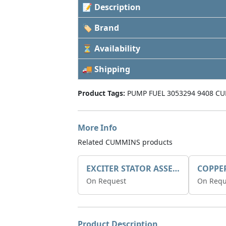
📝 Description
🏷 Brand
⏳ Availability
🚚 Shipping
Product Tags:
PUMP FUEL 3053294 9408 CU
More Info
Related CUMMINS products
EXCITER STATOR ASSEMBLY
COPPE
On Request
On Requ
Product Description