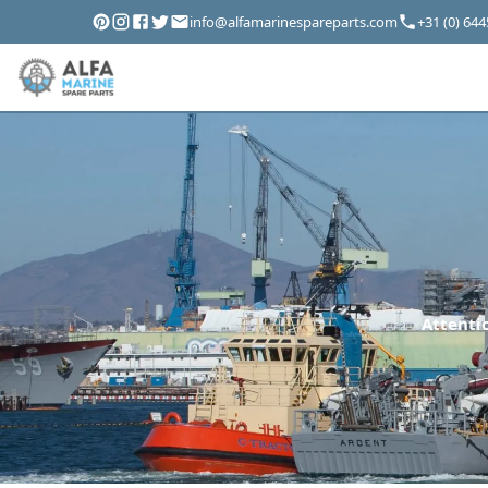
info@alfamarinespareparts.com
+31 (0) 64
Attentio