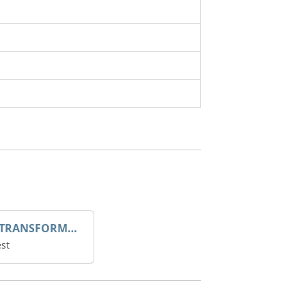
DROOP TRANSFORME 75-50-35 200/1A
st