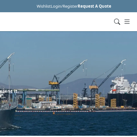
Wishlist
Login/Register
Request A Quote
esent it.