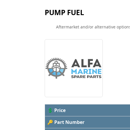
PUMP FUEL
Aftermarket and/or alternative options
💲 Price
🔑 Part Number