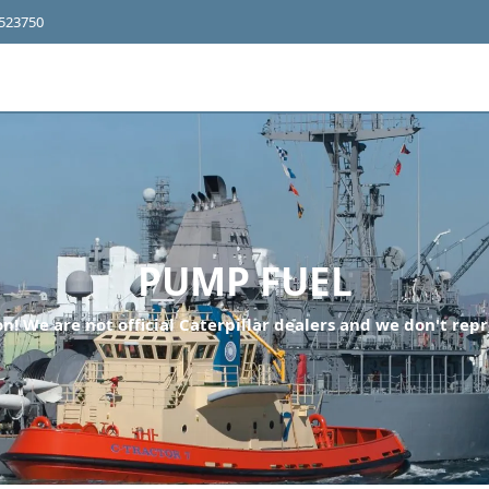
4523750
PUMP FUEL
n! We are not official Caterpillar dealers and we don't repr