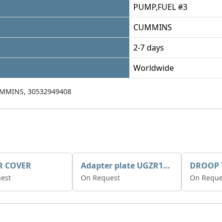
PUMP,FUEL #3
CUMMINS
2-7 days
Worldwide
MMINS, 30532949408
R COVER
Adapter plate UGZR12C1/RM15
est
On Request
On Reque