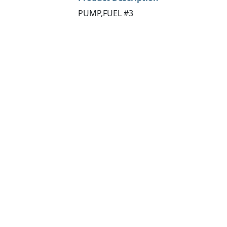
PUMP,FUEL #3