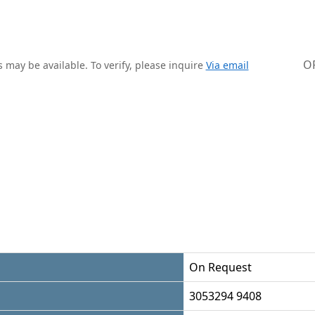
O
 may be available. To verify, please inquire
Via email
On Request
3053294 9408