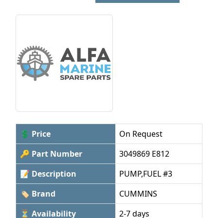
💲 Price
On Request
🔑 Part Number
3049869 E812
📝 Description
PUMP,FUEL #3
🏷 Brand
CUMMINS
⏳ Availability
2-7 days