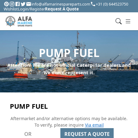
info@alfamarinespareparts.com
+31 (0) 644523750
Wishlist
Login/Register
Request A Quote
PUMP FUEL
Attention! We are not official Caterpillar dealers and
we don't represent it.
PUMP FUEL
Aftermarket and/or alternative options may be available.
To verify, please inquire
Via email
OR
REQUEST A QUOTE