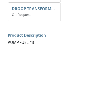
DROOP TRANSFORME 75-50-35 200/1A
On Request
Product Description
PUMP,FUEL #3