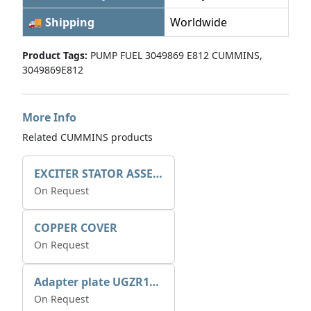
🚚 Shipping
Worldwide
Product Tags:
PUMP FUEL 3049869 E812 CUMMINS,
3049869E812
More Info
Related CUMMINS products
EXCITER STATOR ASSEMBLY
On Request
COPPER COVER
On Request
Adapter plate UGZR12C1/RM15
On Request