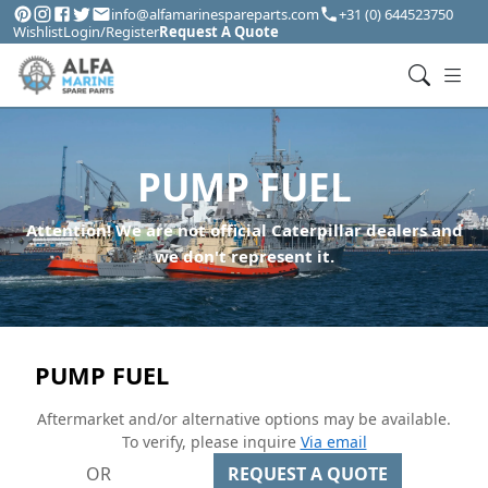
info@alfamarinespareparts.com
+31 (0) 644523750
Wishlist
Login/Register
Request A Quote
PUMP FUEL
Attention! We are not official Caterpillar dealers and
we don't represent it.
PUMP FUEL
Aftermarket and/or alternative options may be available.
To verify, please inquire
Via email
OR
REQUEST A QUOTE