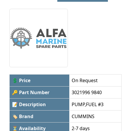
💲 Price
On Request
🔑 Part Number
3021996 9840
📝 Description
PUMP,FUEL #3
🏷 Brand
CUMMINS
⏳ Availability
2-7 days