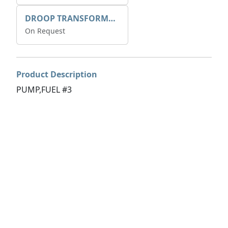
DROOP TRANSFORME 75-50-35 200/1A
On Request
Product Description
PUMP,FUEL #3