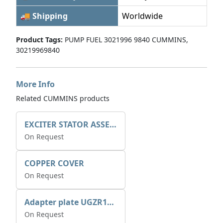
🚚 Shipping
Worldwide
Product Tags:
PUMP FUEL 3021996 9840 CUMMINS,
30219969840
More Info
Related CUMMINS products
EXCITER STATOR ASSEMBLY
On Request
COPPER COVER
On Request
Adapter plate UGZR12C1/RM15
On Request