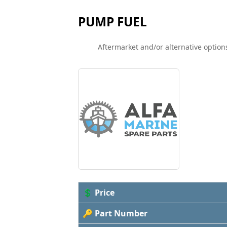
PUMP FUEL
Aftermarket and/or alternative options
💲 Price
🔑 Part Number