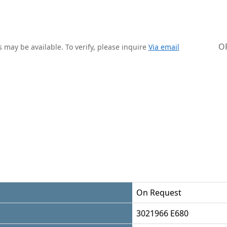
O
 may be available. To verify, please inquire
Via email
On Request
3021966 E680