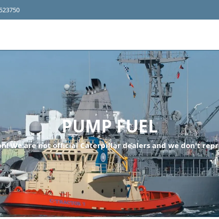
4523750
PUMP FUEL
n! We are not official Caterpillar dealers and we don't repr