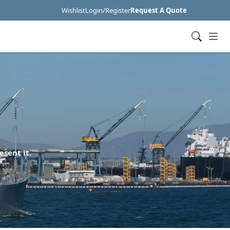
Wishlist
Login/Register
Request A Quote
esent it.