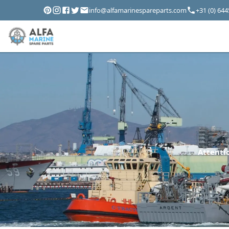
info@alfamarinespareparts.com
+31 (0) 64
Attentio