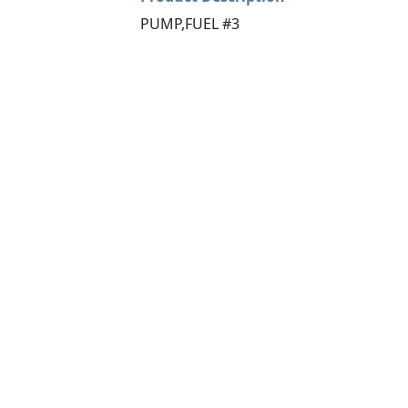
PUMP,FUEL #3