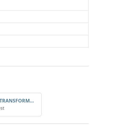
DROOP TRANSFORME 75-50-35 200/1A
st