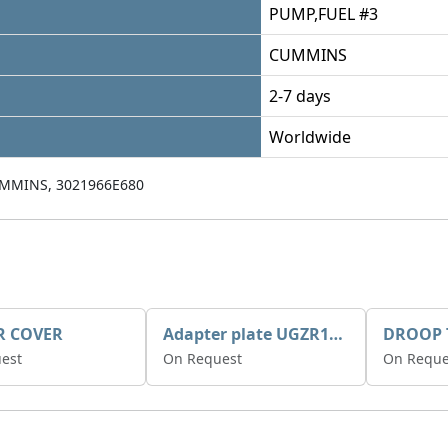
PUMP,FUEL #3
CUMMINS
2-7 days
Worldwide
MMINS, 3021966E680
R COVER
Adapter plate UGZR12C1/RM15
est
On Request
On Reque