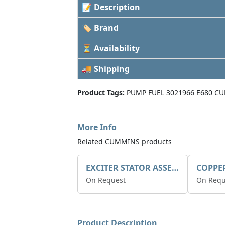
📝 Description
🏷 Brand
⏳ Availability
🚚 Shipping
Product Tags:
PUMP FUEL 3021966 E680 CU
More Info
Related CUMMINS products
EXCITER STATOR ASSEMBLY
COPPE
On Request
On Requ
Product Description