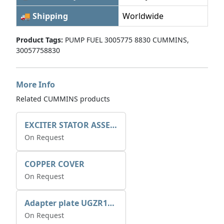
🚚 Shipping
Worldwide
Product Tags:
PUMP FUEL 3005775 8830 CUMMINS,
30057758830
More Info
Related CUMMINS products
EXCITER STATOR ASSEMBLY
On Request
COPPER COVER
On Request
Adapter plate UGZR12C1/RM15
On Request