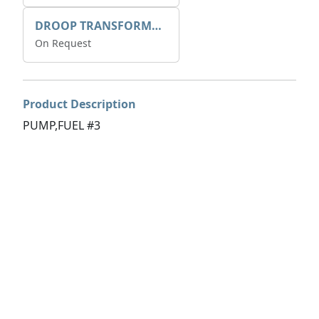
DROOP TRANSFORME 75-50-35 200/1A
On Request
Product Description
PUMP,FUEL #3