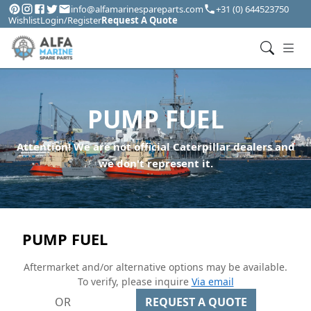
info@alfamarinespareparts.com
+31 (0) 644523750
Wishlist
Login/Register
Request A Quote
PUMP FUEL
Attention! We are not official Caterpillar dealers and
we don't represent it.
PUMP FUEL
Aftermarket and/or alternative options may be available.
To verify, please inquire
Via email
OR
REQUEST A QUOTE