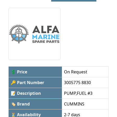
💲 Price
On Request
🔑 Part Number
3005775 8830
📝 Description
PUMP,FUEL #3
🏷 Brand
CUMMINS
⏳ Availability
2-7 days