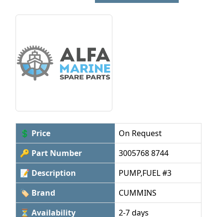
💲 Price
On Request
🔑 Part Number
3005768 8744
📝 Description
PUMP,FUEL #3
🏷 Brand
CUMMINS
⏳ Availability
2-7 days