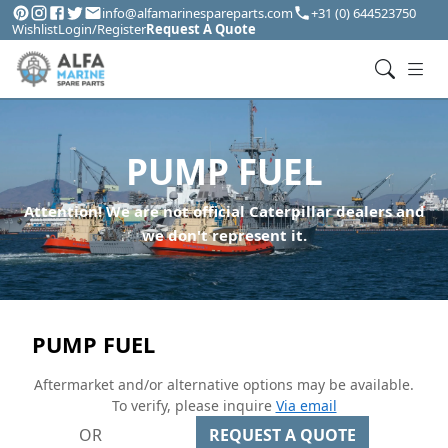
info@alfamarinespareparts.com
+31 (0) 644523750
Wishlist
Login/Register
Request A Quote
PUMP FUEL
Attention! We are not official Caterpillar dealers and
we don't represent it.
PUMP FUEL
Aftermarket and/or alternative options may be available.
To verify, please inquire
Via email
OR
REQUEST A QUOTE