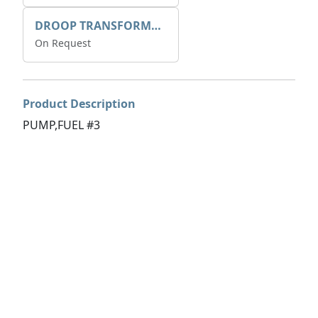
DROOP TRANSFORME 75-50-35 200/1A
On Request
Product Description
PUMP,FUEL #3