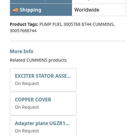
🚚 Shipping
Worldwide
Product Tags:
PUMP FUEL 3005768 8744 CUMMINS,
30057688744
More Info
Related CUMMINS products
EXCITER STATOR ASSEMBLY
On Request
COPPER COVER
On Request
Adapter plate UGZR12C1/RM15
On Request