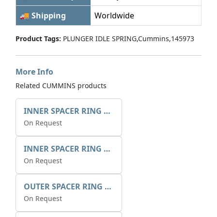
🚚 Shipping
Worldwide
Product Tags:
PLUNGER IDLE SPRING,Cummins,145973
More Info
Related CUMMINS products
INNER SPACER RING 41077.2.1 POS.2
On Request
INNER SPACER RING K408084V00
On Request
OUTER SPACER RING K408085V00
On Request