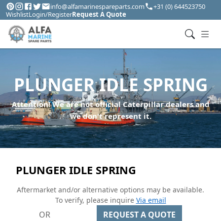
info@alfamarinespareparts.com
+31 (0) 644523750
Wishlist
Login/Register
Request A Quote
PLUNGER IDLE SPRING
Attention! We are not official Caterpillar dealers and
we don't represent it.
PLUNGER IDLE SPRING
Aftermarket and/or alternative options may be available.
To verify, please inquire
Via email
OR
REQUEST A QUOTE