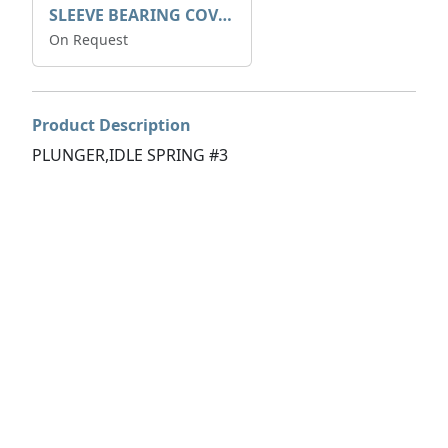
SLEEVE BEARING COVER B 319.5
On Request
Product Description
PLUNGER,IDLE SPRING #3