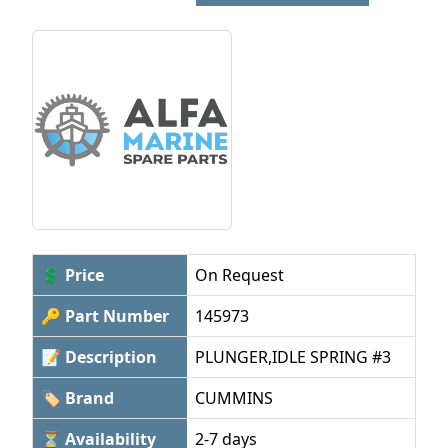
💲 Price
On Request
🔑 Part Number
145973
📝 Description
PLUNGER,IDLE SPRING #3
🏷 Brand
CUMMINS
⏳ Availability
2-7 days