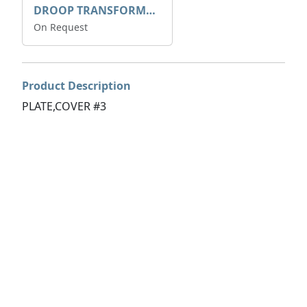
DROOP TRANSFORME 75-50-35 200/1A
On Request
Product Description
PLATE,COVER #3