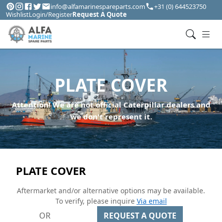
info@alfamarinespareparts.com
+31 (0) 644523750
Wishlist
Login/Register
Request A Quote
PLATE COVER
Attention! We are not official Caterpillar dealers and
we don't represent it.
PLATE COVER
Aftermarket and/or alternative options may be available.
To verify, please inquire
Via email
OR
REQUEST A QUOTE