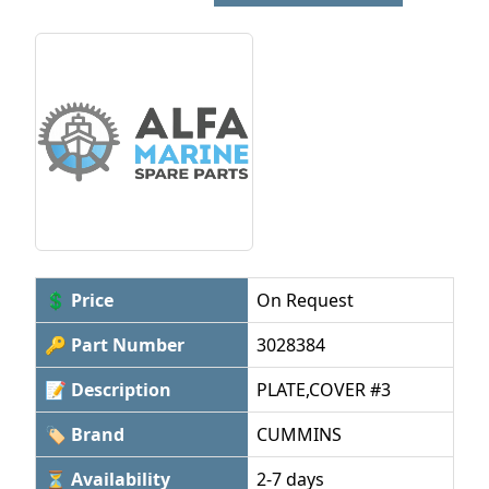
💲 Price
On Request
🔑 Part Number
3028384
📝 Description
PLATE,COVER #3
🏷 Brand
CUMMINS
⏳ Availability
2-7 days