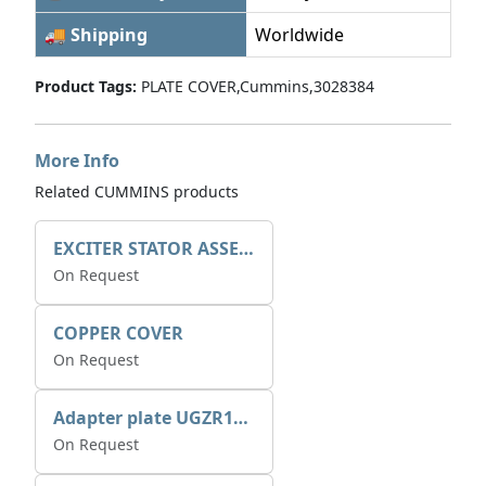
🚚 Shipping
Worldwide
Product Tags:
PLATE COVER,Cummins,3028384
More Info
Related CUMMINS products
EXCITER STATOR ASSEMBLY
On Request
COPPER COVER
On Request
Adapter plate UGZR12C1/RM15
On Request