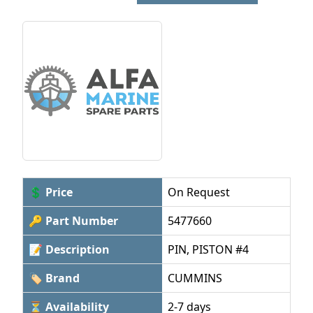
💲 Price
On Request
🔑 Part Number
5477660
📝 Description
PIN, PISTON #4
🏷 Brand
CUMMINS
⏳ Availability
2-7 days