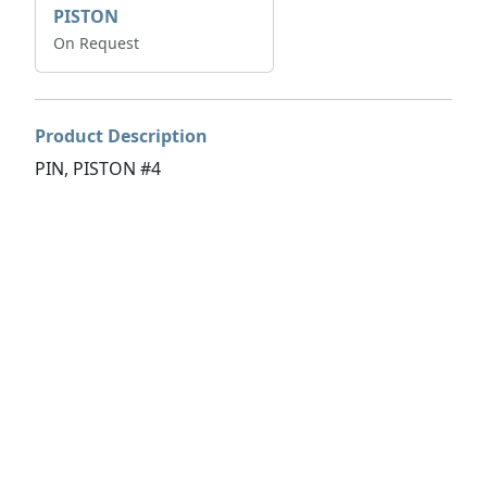
PISTON
On Request
Product Description
PIN, PISTON #4