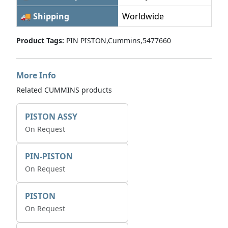
🚚 Shipping
Worldwide
Product Tags:
PIN PISTON,Cummins,5477660
More Info
Related CUMMINS products
PISTON ASSY
On Request
PIN-PISTON
On Request
PISTON
On Request