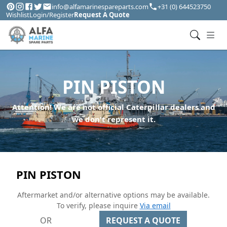
info@alfamarinespareparts.com
+31 (0) 644523750
Wishlist
Login/Register
Request A Quote
PIN PISTON
Attention! We are not official Caterpillar dealers and
we don't represent it.
PIN PISTON
Aftermarket and/or alternative options may be available.
To verify, please inquire
Via email
OR
REQUEST A QUOTE