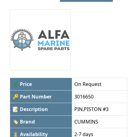
💲 Price
On Request
🔑 Part Number
3016650
📝 Description
PIN,PISTON #3
🏷 Brand
CUMMINS
⏳ Availability
2-7 days