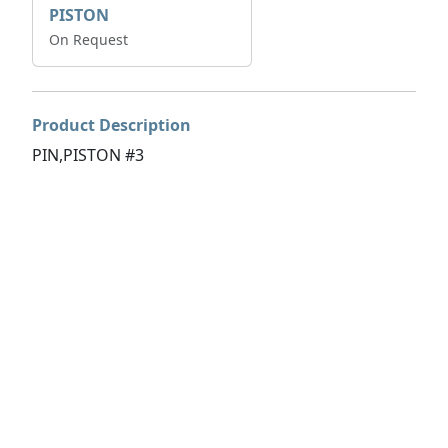
PISTON
On Request
Product Description
PIN,PISTON #3