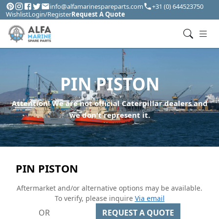
info@alfamarinespareparts.com
+31 (0) 644523750
Wishlist
Login/Register
Request A Quote
PIN PISTON
Attention! We are not official Caterpillar dealers and
we don't represent it.
PIN PISTON
Aftermarket and/or alternative options may be available.
To verify, please inquire
Via email
OR
REQUEST A QUOTE