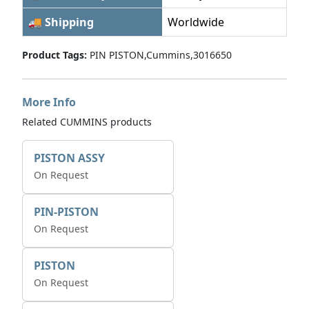
🚚 Shipping
Worldwide
Product Tags:
PIN PISTON,Cummins,3016650
More Info
Related CUMMINS products
PISTON ASSY
On Request
PIN-PISTON
On Request
PISTON
On Request