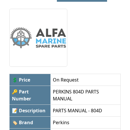
💲 Price
On Request
🔑 Part
PERKINS 804D PARTS
Number
MANUAL
📝 Description
PARTS MANUAL - 804D
🏷 Brand
Perkins