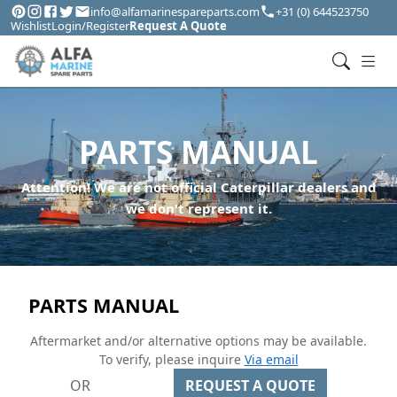
info@alfamarinespareparts.com
+31 (0) 644523750
Wishlist
Login/Register
Request A Quote
PARTS MANUAL
Attention! We are not official Caterpillar dealers and
we don't represent it.
PARTS MANUAL
Aftermarket and/or alternative options may be available.
To verify, please inquire
Via email
OR
REQUEST A QUOTE