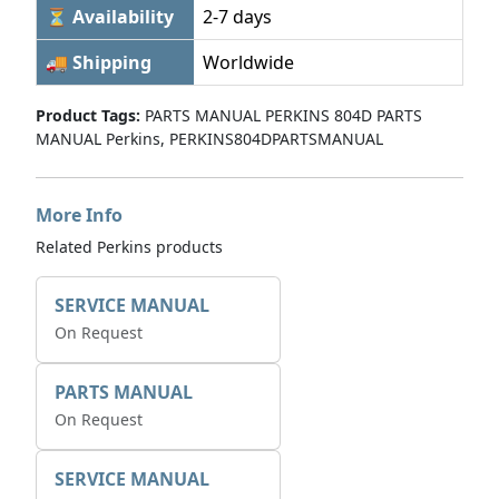
⏳ Availability
2-7 days
🚚 Shipping
Worldwide
Product Tags:
PARTS MANUAL PERKINS 804D PARTS
MANUAL Perkins, PERKINS804DPARTSMANUAL
More Info
Related Perkins products
SERVICE MANUAL
On Request
PARTS MANUAL
On Request
SERVICE MANUAL