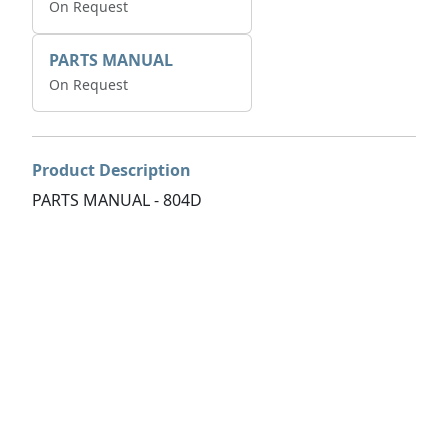
On Request
PARTS MANUAL
On Request
Product Description
PARTS MANUAL - 804D