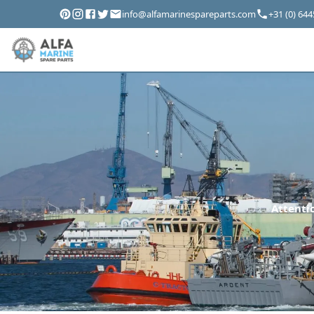
info@alfamarinespareparts.com
+31 (0) 64
Attentio