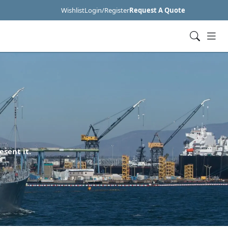
Wishlist
Login/Register
Request A Quote
esent it.