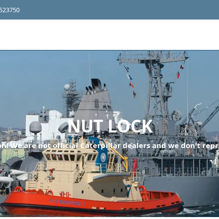
4523750
NUT LOCK
n! We are not official Caterpillar dealers and we don't repr