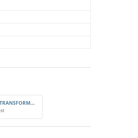
DROOP TRANSFORME 75-50-35 200/1A
st