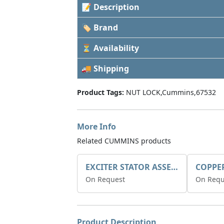
📝 Description
🏷 Brand
⏳ Availability
🚚 Shipping
Product Tags:
NUT LOCK,Cummins,67532
More Info
Related CUMMINS products
EXCITER STATOR ASSEMBLY
COPPE
On Request
On Requ
Product Description