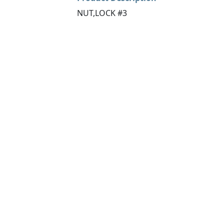
NUT,LOCK #3