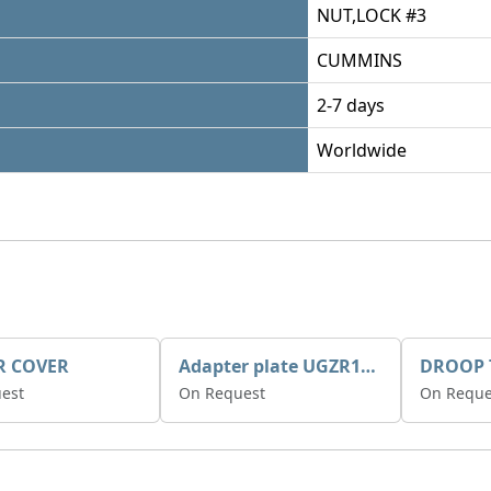
NUT,LOCK #3
CUMMINS
2-7 days
Worldwide
R COVER
Adapter plate UGZR12C1/RM15
est
On Request
On Reque