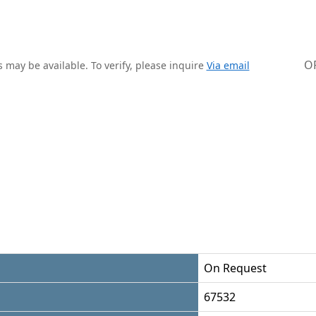
O
 may be available. To verify, please inquire
Via email
On Request
67532