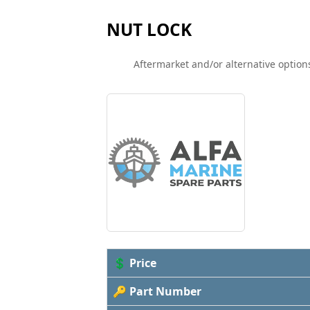
NUT LOCK
Aftermarket and/or alternative options
💲 Price
🔑 Part Number