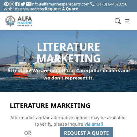
info@alfamarinespareparts.com
+31 (0) 644523750
Wishlist
Login/Register
Request A Quote
LITERATURE
MARKETING
Attention! We are not official Caterpillar dealers and
we don't represent it.
LITERATURE MARKETING
Aftermarket and/or alternative options may be available.
To verify, please inquire
Via email
OR
REQUEST A QUOTE