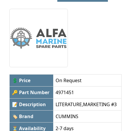
💲 Price
On Request
🔑 Part Number
4971451
📝 Description
LITERATURE,MARKETING #3
🏷 Brand
CUMMINS
⏳ Availability
2-7 days