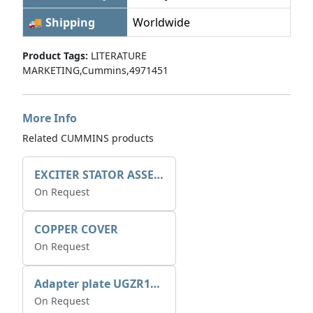
🚚 Shipping
Worldwide
Product Tags:
LITERATURE
MARKETING,Cummins,4971451
More Info
Related CUMMINS products
EXCITER STATOR ASSEMBLY
On Request
COPPER COVER
On Request
Adapter plate UGZR12C1/RM15
On Request