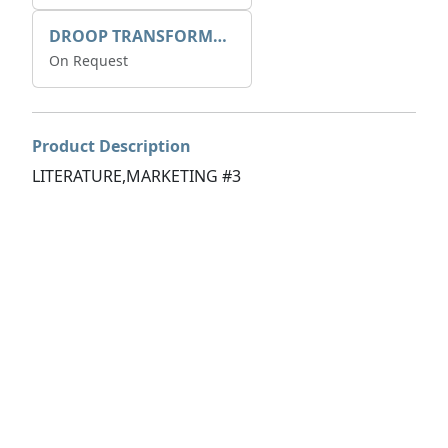
DROOP TRANSFORME 75-50-35 200/1A
On Request
Product Description
LITERATURE,MARKETING #3