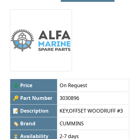
💲 Price
On Request
🔑 Part Number
3030896
📝 Description
KEY,OFFSET WOODRUFF #3
🏷 Brand
CUMMINS
⏳ Availability
2-7 days