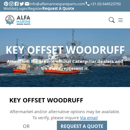
info@alfamarinespareparts.com
+31 (0) 644523750
Wishlist
Login/Register
Request A Quote
KEY OFFSET WOODRUFF
Attention! We are not official Caterpillar dealers and
we don't represent it.
KEY OFFSET WOODRUFF
Aftermarket and/or alternative options may be available.
To verify, please inquire
Via email
OR
REQUEST A QUOTE