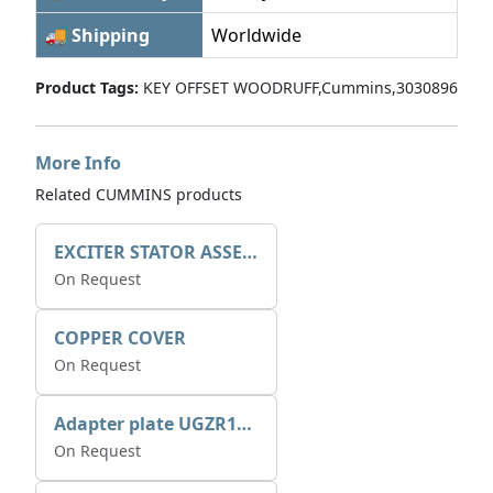
🚚 Shipping
Worldwide
Product Tags:
KEY OFFSET WOODRUFF,Cummins,3030896
More Info
Related CUMMINS products
EXCITER STATOR ASSEMBLY
On Request
COPPER COVER
On Request
Adapter plate UGZR12C1/RM15
On Request