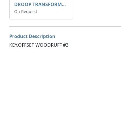
DROOP TRANSFORME 75-50-35 200/1A
On Request
Product Description
KEY,OFFSET WOODRUFF #3