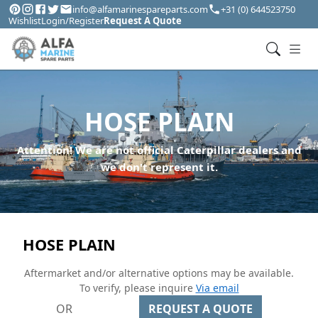
info@alfamarinespareparts.com
+31 (0) 644523750
Wishlist
Login/Register
Request A Quote
HOSE PLAIN
Attention! We are not official Caterpillar dealers and
we don't represent it.
HOSE PLAIN
Aftermarket and/or alternative options may be available.
To verify, please inquire
Via email
OR
REQUEST A QUOTE