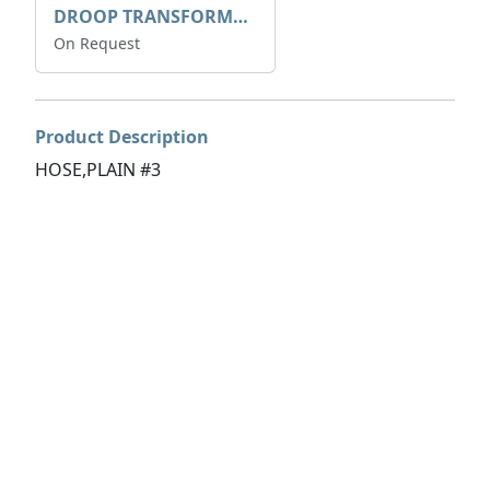
DROOP TRANSFORME 75-50-35 200/1A
On Request
Product Description
HOSE,PLAIN #3