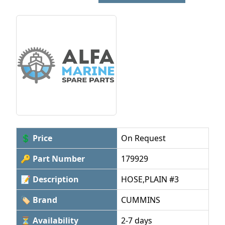
💲 Price
On Request
🔑 Part Number
179929
📝 Description
HOSE,PLAIN #3
🏷 Brand
CUMMINS
⏳ Availability
2-7 days