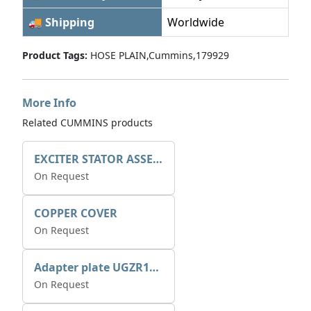
🚚 Shipping
Worldwide
Product Tags:
HOSE PLAIN,Cummins,179929
More Info
Related CUMMINS products
EXCITER STATOR ASSEMBLY
On Request
COPPER COVER
On Request
Adapter plate UGZR12C1/RM15
On Request