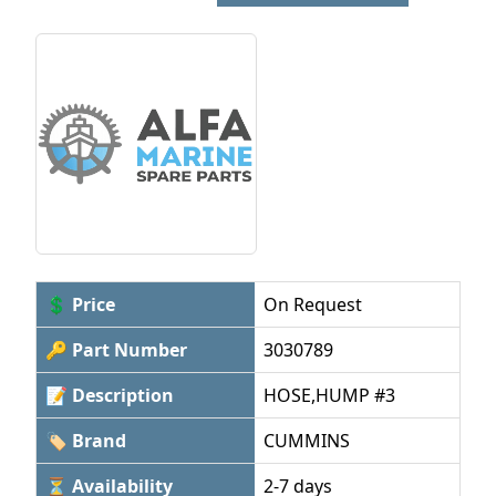
💲 Price
On Request
🔑 Part Number
3030789
📝 Description
HOSE,HUMP #3
🏷 Brand
CUMMINS
⏳ Availability
2-7 days