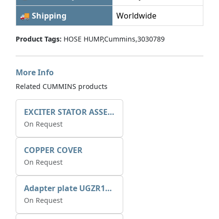
🚚 Shipping
Worldwide
Product Tags:
HOSE HUMP,Cummins,3030789
More Info
Related CUMMINS products
EXCITER STATOR ASSEMBLY
On Request
COPPER COVER
On Request
Adapter plate UGZR12C1/RM15
On Request