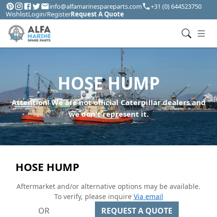
info@alfamarinespareparts.com
+31 (0) 644523750
Wishlist
Login/Register
Request A Quote
HOSE HUMP
Attention! We are not official Caterpillar dealers and
we don't represent it.
HOSE HUMP
Aftermarket and/or alternative options may be available.
To verify, please inquire
Via email
OR
REQUEST A QUOTE