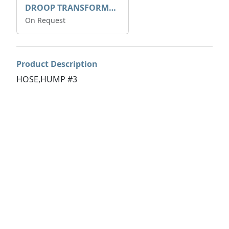
DROOP TRANSFORME 75-50-35 200/1A
On Request
Product Description
HOSE,HUMP #3