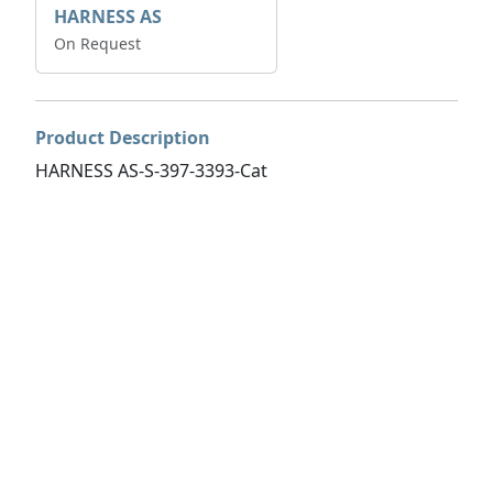
HARNESS AS
On Request
Product Description
HARNESS AS-S-397-3393-Cat