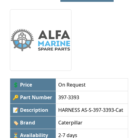
💲 Price
On Request
🔑 Part Number
397-3393
📝 Description
HARNESS AS-S-397-3393-Cat
🏷 Brand
Caterpillar
⏳ Availability
2-7 days