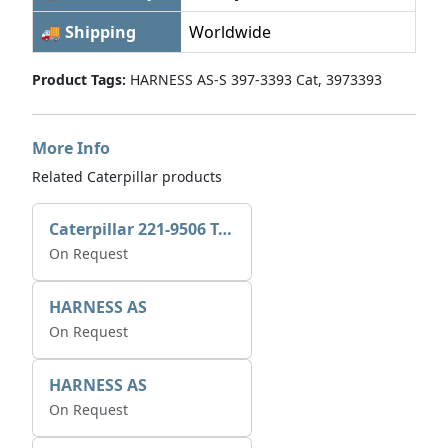
🚚 Shipping
Worldwide
Product Tags:
HARNESS AS-S 397-3393 Cat, 3973393
More Info
Related Caterpillar products
Caterpillar 221-9506 Tee-connector AS-Electronic Control
On Request
HARNESS AS
On Request
HARNESS AS
On Request