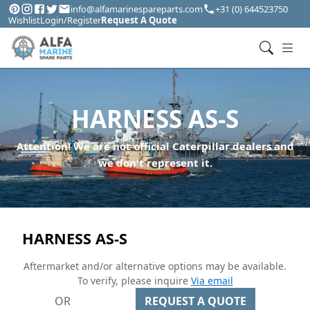
info@alfamarinespareparts.com
+31 (0) 644523750
Wishlist
Login/Register
Request A Quote
HARNESS AS-S
Attention! We are not official Caterpillar dealers and
we don't represent it.
HARNESS AS-S
Aftermarket and/or alternative options may be available.
To verify, please inquire
Via email
OR
REQUEST A QUOTE