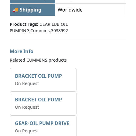
🚚 Shipping
Worldwide
Product Tags:
GEAR LUB OIL
PUMPING,Cummins,3038992
More Info
Related CUMMINS products
BRACKET OIL PUMP
On Request
BRACKET OIL PUMP
On Request
GEAR-OIL PUMP DRIVE
On Request