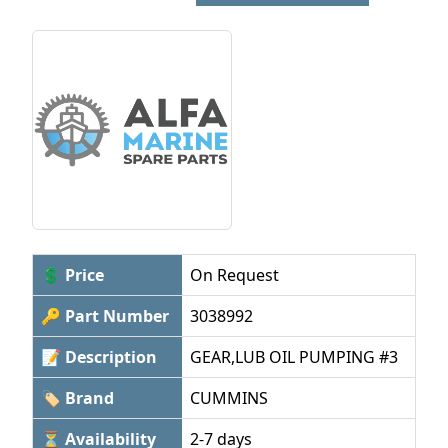
💲 Price
On Request
🔑 Part Number
3038992
📝 Description
GEAR,LUB OIL PUMPING #3
🏷 Brand
CUMMINS
⏳ Availability
2-7 days