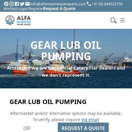
info@alfamarinespareparts.com
+31 (0) 644523750
Wishlist
Login/Register
Request A Quote
GEAR LUB OIL
PUMPING
Attention! We are not official Caterpillar dealers and
we don't represent it.
GEAR LUB OIL PUMPING
Aftermarket and/or alternative options may be available.
To verify, please inquire
Via email
OR
REQUEST A QUOTE