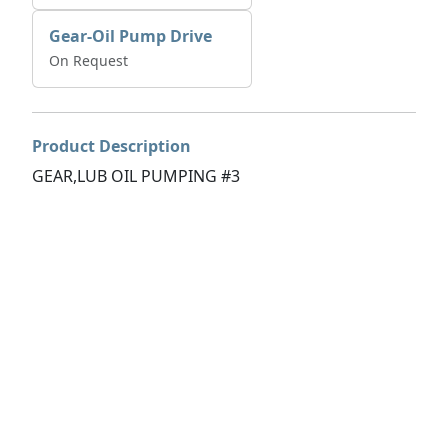
Gear-Oil Pump Drive
On Request
Product Description
GEAR,LUB OIL PUMPING #3