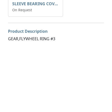
SLEEVE BEARING COVER B 319.5
On Request
Product Description
GEAR,FLYWHEEL RING #3