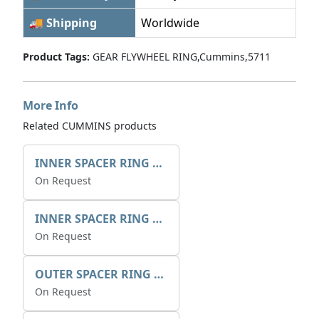
🚚 Shipping
Worldwide
Product Tags:
GEAR FLYWHEEL RING,Cummins,5711
More Info
Related CUMMINS products
INNER SPACER RING 41077.2.1 POS.2
On Request
INNER SPACER RING K408084V00
On Request
OUTER SPACER RING K408085V00
On Request