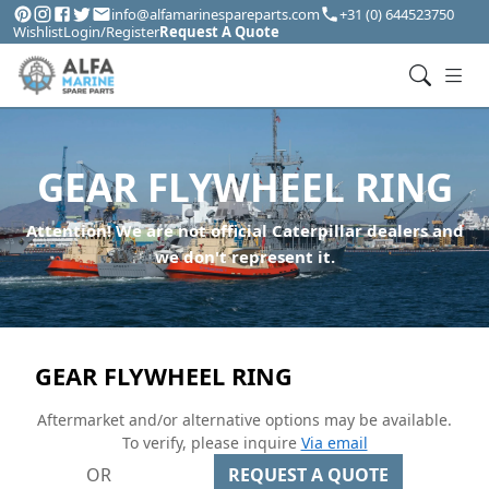
info@alfamarinespareparts.com
+31 (0) 644523750
Wishlist
Login/Register
Request A Quote
GEAR FLYWHEEL RING
Attention! We are not official Caterpillar dealers and
we don't represent it.
GEAR FLYWHEEL RING
Aftermarket and/or alternative options may be available.
To verify, please inquire
Via email
OR
REQUEST A QUOTE