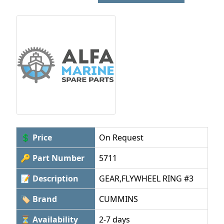
💲 Price
On Request
🔑 Part Number
5711
📝 Description
GEAR,FLYWHEEL RING #3
🏷 Brand
CUMMINS
⏳ Availability
2-7 days