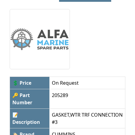
💲 Price
On Request
🔑 Part
205289
Number
📝
GASKET,WTR TRF CONNECTION
Description
#3
🏷 Brand
CUMMINS