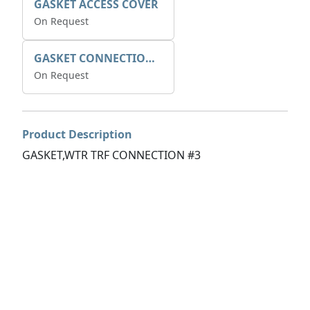
GASKET ACCESS COVER
On Request
GASKET CONNECTION BOX
On Request
Product Description
GASKET,WTR TRF CONNECTION #3