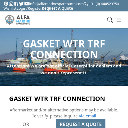
info@alfamarinespareparts.com
+31 (0) 644523750
Wishlist
Login/Register
Request A Quote
GASKET WTR TRF
CONNECTION
Attention! We are not official Caterpillar dealers and
we don't represent it.
GASKET WTR TRF CONNECTION
Aftermarket and/or alternative options may be available.
To verify, please inquire
Via email
OR
REQUEST A QUOTE