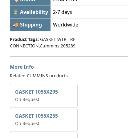
⏳ Availability
2-7 days
🚚 Shipping
Worldwide
Product Tags:
GASKET WTR TRF
CONNECTION,Cummins,205289
More Info
Related CUMMINS products
GASKET 1055X295
On Request
GASKET 1055X255
On Request