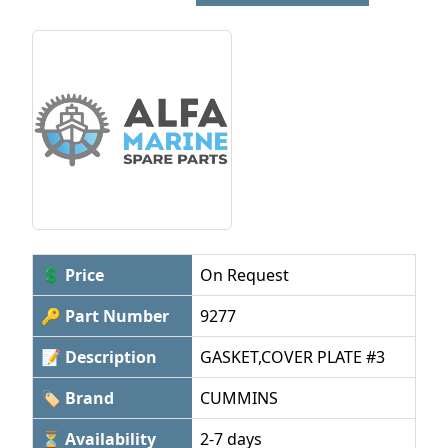
💲 Price
On Request
🔑 Part Number
9277
📝 Description
GASKET,COVER PLATE #3
🏷 Brand
CUMMINS
⏳ Availability
2-7 days