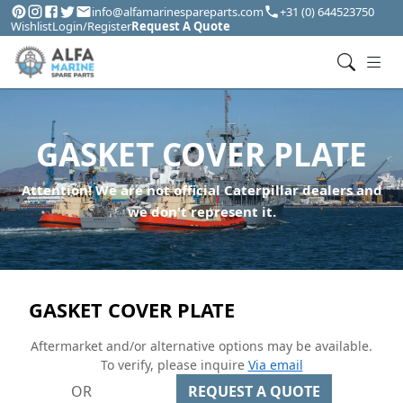
info@alfamarinespareparts.com
+31 (0) 644523750
Wishlist
Login/Register
Request A Quote
GASKET COVER PLATE
Attention! We are not official Caterpillar dealers and
we don't represent it.
GASKET COVER PLATE
Aftermarket and/or alternative options may be available.
To verify, please inquire
Via email
OR
REQUEST A QUOTE