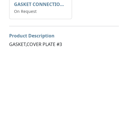
GASKET CONNECTION BOX
On Request
Product Description
GASKET,COVER PLATE #3