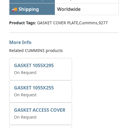
🚚 Shipping
Worldwide
Product Tags:
GASKET COVER PLATE,Cummins,9277
More Info
Related CUMMINS products
GASKET 1055X295
On Request
GASKET 1055X255
On Request
GASKET ACCESS COVER
On Request