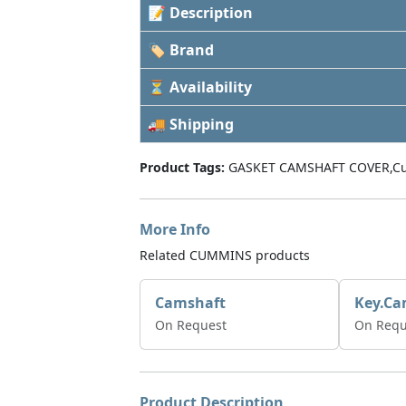
📝 Description
🏷 Brand
⏳ Availability
🚚 Shipping
Product Tags:
GASKET CAMSHAFT COVER,C
More Info
Related CUMMINS products
Camshaft
Key.Ca
On Request
On Requ
Product Description