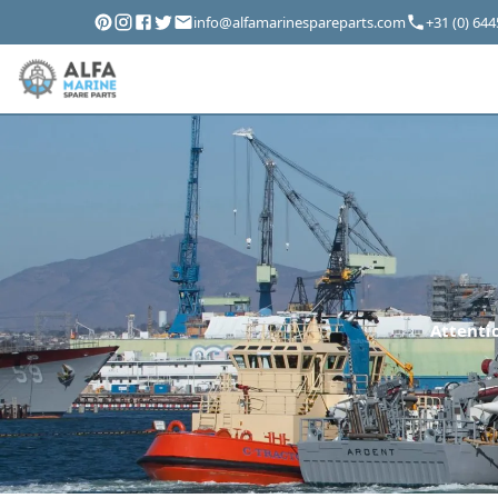
info@alfamarinespareparts.com
+31 (0) 64
Attentio