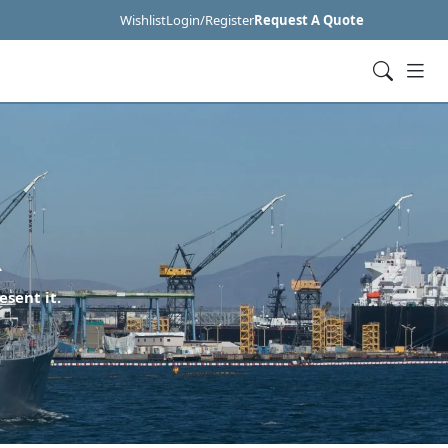
Wishlist
Login/Register
Request A Quote
R
esent it.