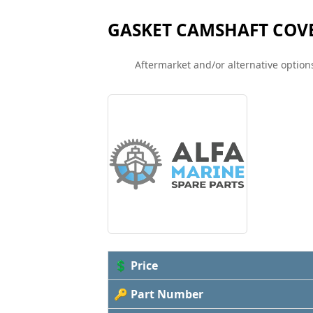
GASKET CAMSHAFT COV
Aftermarket and/or alternative options
💲 Price
🔑 Part Number