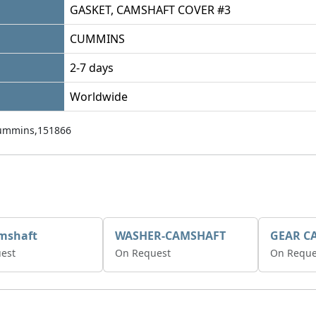
GASKET, CAMSHAFT COVER #3
CUMMINS
2-7 days
Worldwide
ummins,151866
mshaft
WASHER-CAMSHAFT
est
On Request
On Reque