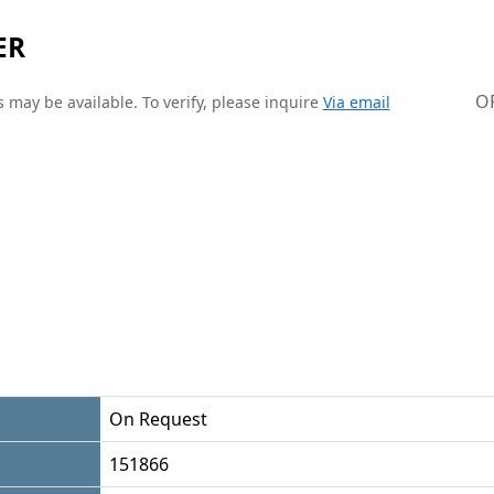
ER
O
 may be available. To verify, please inquire
Via email
On Request
151866