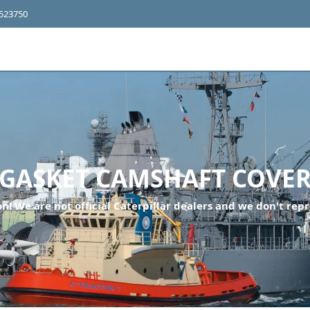
4523750
GASKET CAMSHAFT COVE
n! We are not official Caterpillar dealers and we don't repr