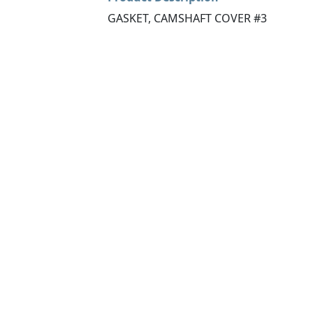
GASKET, CAMSHAFT COVER #3