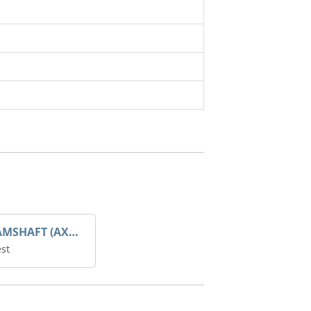
GEAR CAMSHAFT (AX1004903)
st