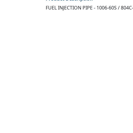
FUEL INJECTION PIPE - 1006-60S / 804C