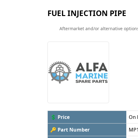
FUEL INJECTION PIPE
Aftermarket and/or alternative options
💲 Price
On 
🔑 Part Number
MP1