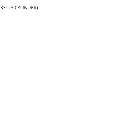
-33T (3 CYLINDER)