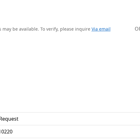
O
 may be available. To verify, please inquire
Via email
Request
0220