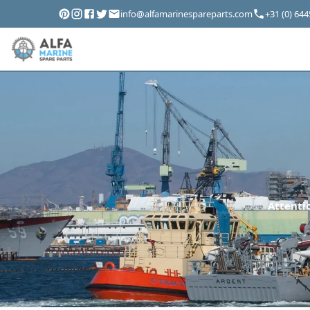
info@alfamarinespareparts.com
+31 (0) 64
Attentio