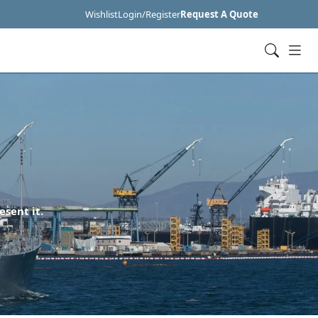
Wishlist
Login/Register
Request A Quote
esent it.