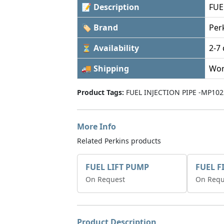
📝 Description
FUE
🏷 Brand
Per
⏳ Availability
2-7
🚚 Shipping
Wor
Product Tags:
FUEL INJECTION PIPE -MP102
More Info
Related Perkins products
FUEL LIFT PUMP
FUEL F
On Request
On Requ
Product Description