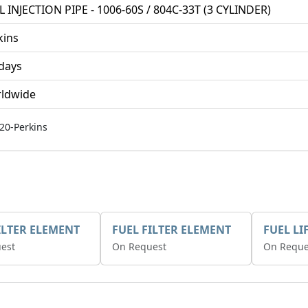
L INJECTION PIPE - 1006-60S / 804C-33T (3 CYLINDER)
kins
 days
ldwide
20-Perkins
ILTER ELEMENT
FUEL FILTER ELEMENT
FUEL LI
est
On Request
On Reque