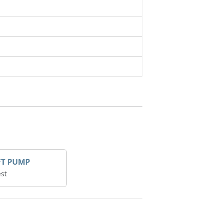
FT PUMP
st