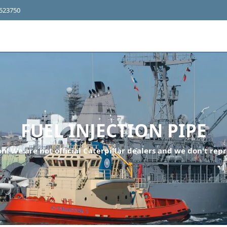
4523750
FUEL INJECTION PIPE
n! We are not official Caterpillar dealers and we don't repr