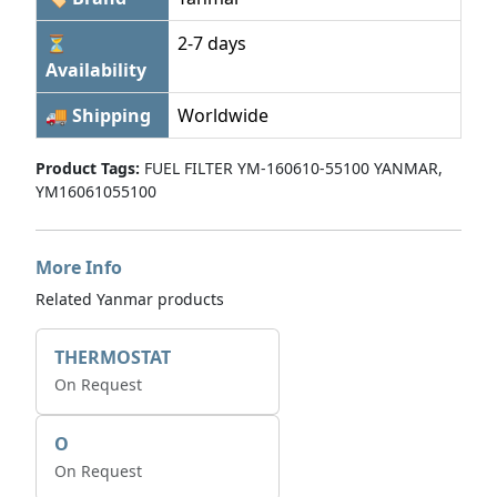
⏳
2-7 days
Availability
🚚 Shipping
Worldwide
Product Tags:
FUEL FILTER YM-160610-55100 YANMAR,
YM16061055100
More Info
Related Yanmar products
THERMOSTAT
On Request
O
On Request