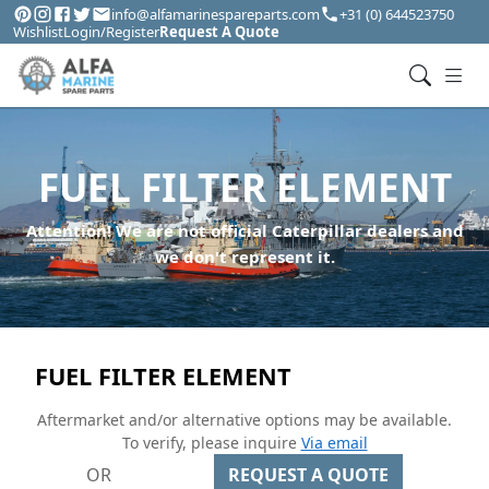
info@alfamarinespareparts.com
+31 (0) 644523750
Wishlist
Login/Register
Request A Quote
FUEL FILTER ELEMENT
Attention! We are not official Caterpillar dealers and
we don't represent it.
FUEL FILTER ELEMENT
Aftermarket and/or alternative options may be available.
To verify, please inquire
Via email
OR
REQUEST A QUOTE