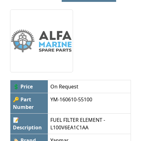
💲 Price
On Request
🔑 Part
YM-160610-55100
Number
📝
FUEL FILTER ELEMENT -
Description
L100V6EA1C1AA
🏷 Brand
Yanmar