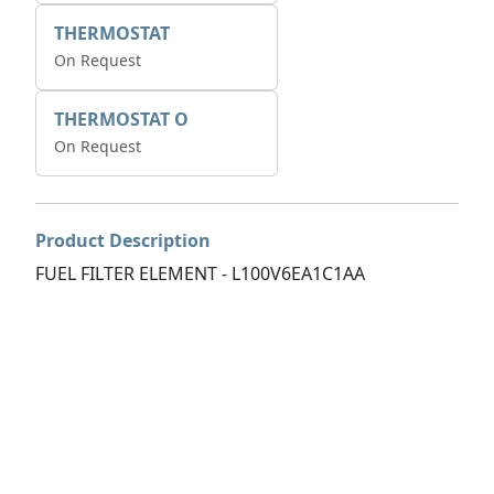
THERMOSTAT
On Request
THERMOSTAT O
On Request
Product Description
FUEL FILTER ELEMENT - L100V6EA1C1AA