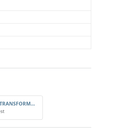
DROOP TRANSFORME 75-50-35 200/1A
st