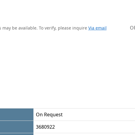
O
 may be available. To verify, please inquire
Via email
On Request
3680922