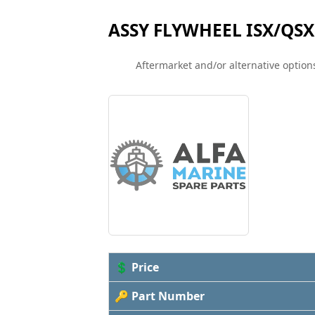
ASSY FLYWHEEL ISX/QSX
Aftermarket and/or alternative options
💲 Price
🔑 Part Number