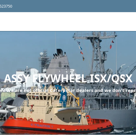
4523750
ASSY FLYWHEEL ISX/QSX
n! We are not official Caterpillar dealers and we don't repr