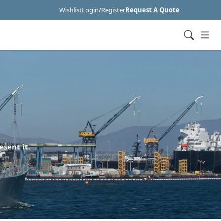
Wishlist
Login/Register
Request A Quote
esent it.