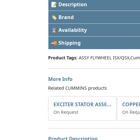
📝 Description
🏷 Brand
⏳ Availability
🚚 Shipping
Product Tags:
ASSY FLYWHEEL ISX/QSX,Cum
More Info
Related CUMMINS products
EXCITER STATOR ASSEMBLY
COPPE
On Request
On Requ
Product Description