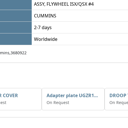
ASSY, FLYWHEEL ISX/QSX #4
CUMMINS
2-7 days
Worldwide
mins,3680922
R COVER
Adapter plate UGZR12C1/RM15
est
On Request
On Reque