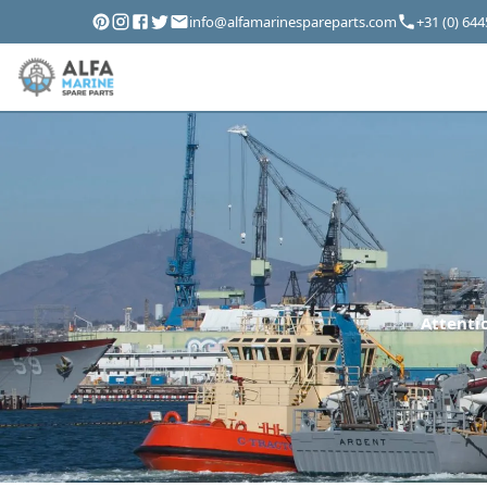
info@alfamarinespareparts.com
+31 (0) 64
Attentio