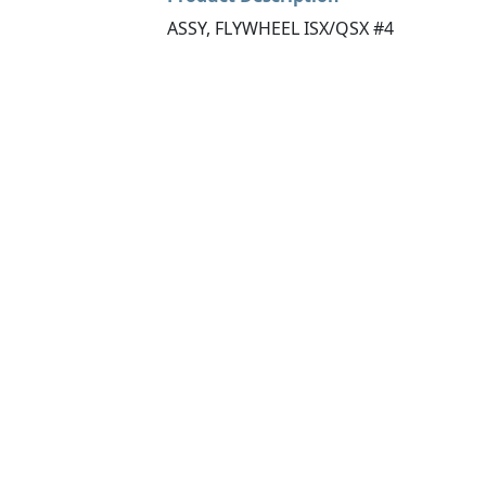
ASSY, FLYWHEEL ISX/QSX #4