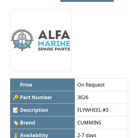
💲 Price
On Request
🔑 Part Number
3626
📝 Description
FLYWHEEL #3
🏷 Brand
CUMMINS
⏳ Availability
2-7 days