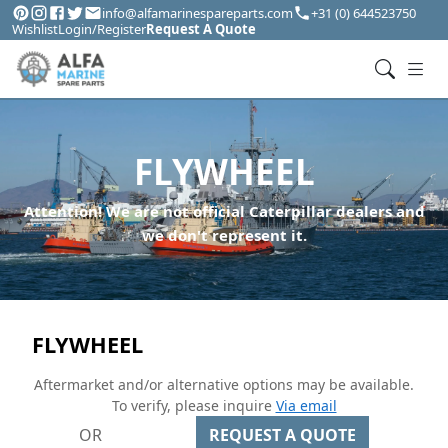
info@alfamarinespareparts.com
+31 (0) 644523750
Wishlist
Login/Register
Request A Quote
FLYWHEEL
Attention! We are not official Caterpillar dealers and
we don't represent it.
FLYWHEEL
Aftermarket and/or alternative options may be available.
To verify, please inquire
Via email
OR
REQUEST A QUOTE