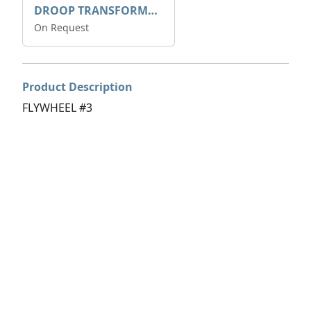
DROOP TRANSFORME 75-50-35 200/1A
On Request
Product Description
FLYWHEEL #3