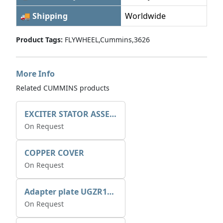
🚚 Shipping
Worldwide
Product Tags:
FLYWHEEL,Cummins,3626
More Info
Related CUMMINS products
EXCITER STATOR ASSEMBLY
On Request
COPPER COVER
On Request
Adapter plate UGZR12C1/RM15
On Request