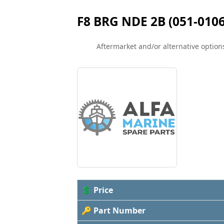
F8 BRG NDE 2B (051-0106
Aftermarket and/or alternative options
💲 Price
🔑 Part Number