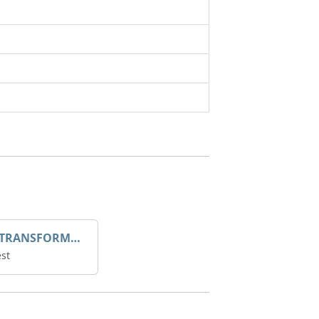
DROOP TRANSFORME 75-50-35 200/1A
st