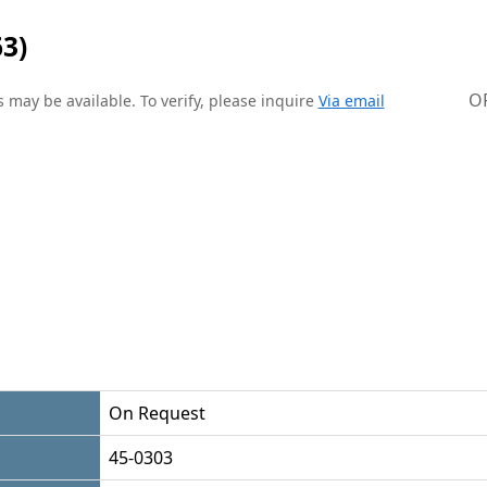
3)
O
 may be available. To verify, please inquire
Via email
On Request
45-0303