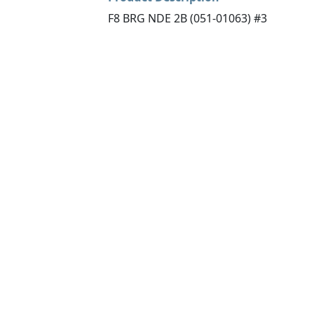
F8 BRG NDE 2B (051-01063) #3