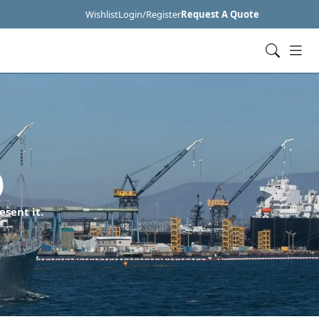
Wishlist
Login/Register
Request A Quote
)
esent it.