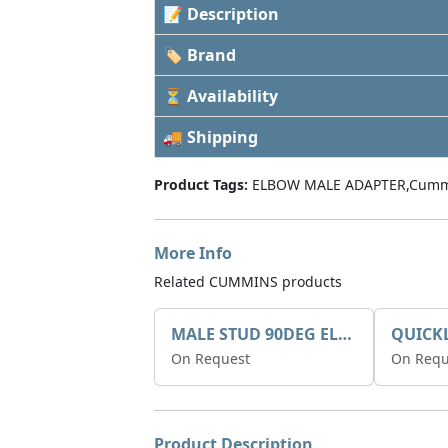
📝 Description
🏷 Brand
⏳ Availability
🚚 Shipping
Product Tags:
ELBOW MALE ADAPTER,Cumm
More Info
Related CUMMINS products
MALE STUD 90DEG ELBOW 830-536
On Request
On Requ
Product Description