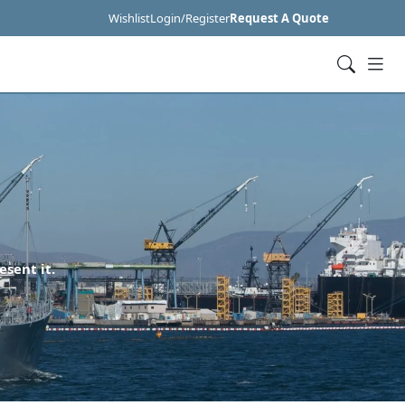
Wishlist
Login/Register
Request A Quote
esent it.