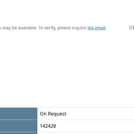
O
 may be available. To verify, please inquire
Via email
On Request
142428