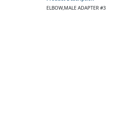
ELBOW,MALE ADAPTER #3