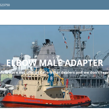
4523750
ELBOW MALE ADAPTER
n! We are not official Caterpillar dealers and we don't repr