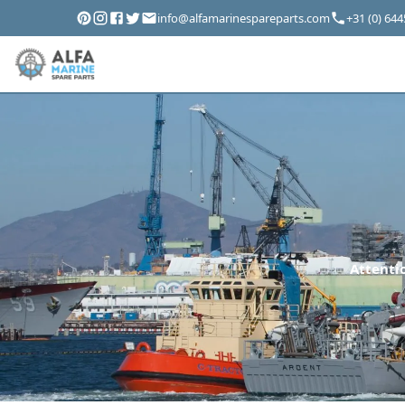
info@alfamarinespareparts.com
+31 (0) 64
Attentio