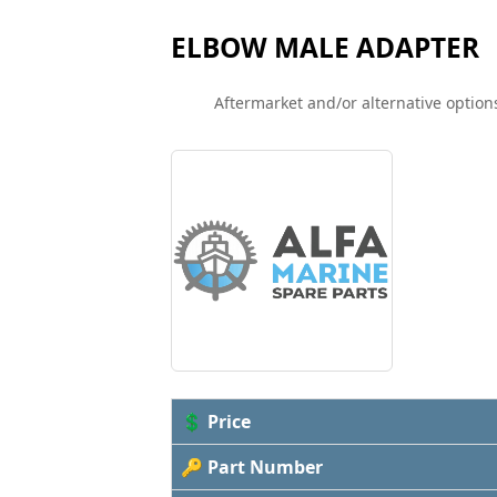
ELBOW MALE ADAPTER
Aftermarket and/or alternative options
💲 Price
🔑 Part Number