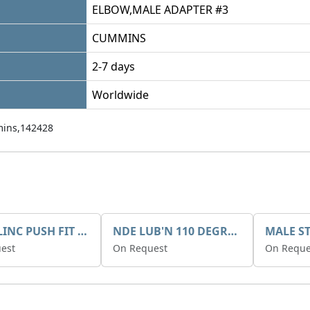
ELBOW,MALE ADAPTER #3
CUMMINS
2-7 days
Worldwide
ins,142428
QUICKLINC PUSH FIT ELBOW
NDE LUB'N 110 DEGREE ELBOW
est
On Request
On Reque