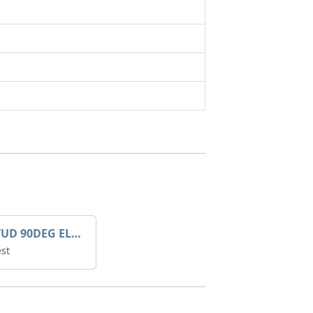
MALE STUD 90DEG ELBOW - 8021
st