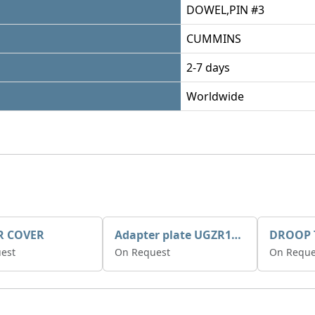
DOWEL,PIN #3
CUMMINS
2-7 days
Worldwide
R COVER
Adapter plate UGZR12C1/RM15
est
On Request
On Reque