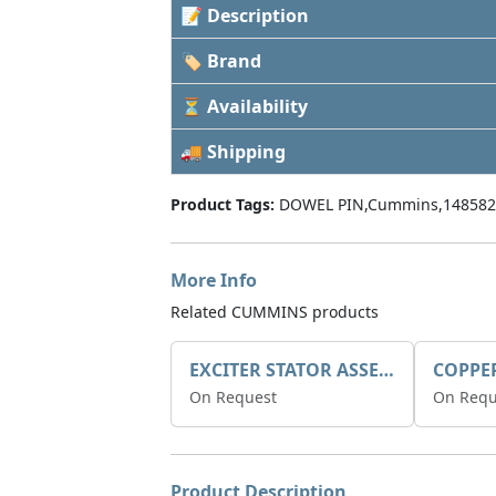
📝 Description
🏷 Brand
⏳ Availability
🚚 Shipping
Product Tags:
DOWEL PIN,Cummins,148582
More Info
Related CUMMINS products
EXCITER STATOR ASSEMBLY
COPPE
On Request
On Requ
Product Description