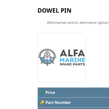
DOWEL PIN
Aftermarket and/or alternative options
💲 Price
🔑 Part Number