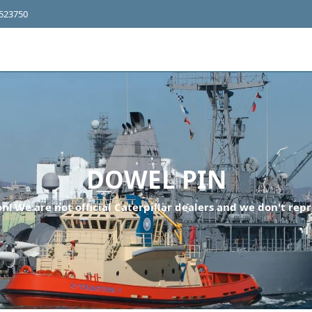
4523750
DOWEL PIN
n! We are not official Caterpillar dealers and we don't repr