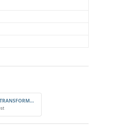
DROOP TRANSFORME 75-50-35 200/1A
st