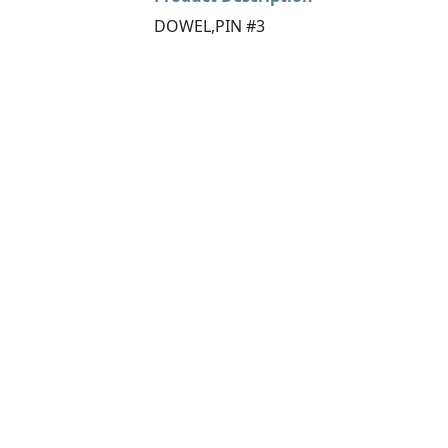
DOWEL,PIN #3