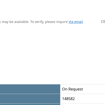
O
 may be available. To verify, please inquire
Via email
On Request
148582