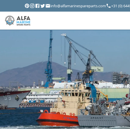
info@alfamarinespareparts.com
+31 (0) 64
Attentio