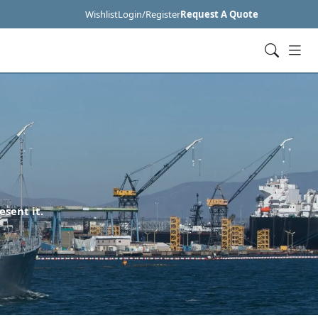
Wishlist
Login/Register
Request A Quote
esent it.