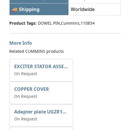
🚚 Shipping
Worldwide
Product Tags:
DOWEL PIN,Cummins,110854
More Info
Related CUMMINS products
EXCITER STATOR ASSEMBLY
On Request
COPPER COVER
On Request
Adapter plate UGZR12C1/RM15
On Request