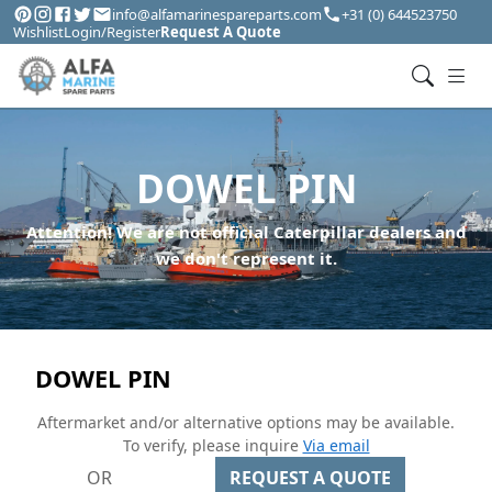
info@alfamarinespareparts.com
+31 (0) 644523750
Wishlist
Login/Register
Request A Quote
DOWEL PIN
Attention! We are not official Caterpillar dealers and
we don't represent it.
DOWEL PIN
Aftermarket and/or alternative options may be available.
To verify, please inquire
Via email
OR
REQUEST A QUOTE