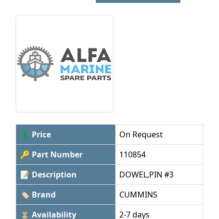
💲 Price
On Request
🔑 Part Number
110854
📝 Description
DOWEL,PIN #3
🏷 Brand
CUMMINS
⏳ Availability
2-7 days