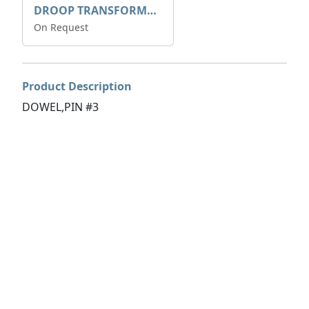
DROOP TRANSFORME 75-50-35 200/1A
On Request
Product Description
DOWEL,PIN #3