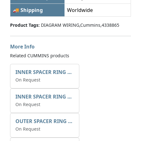
🚚 Shipping
Worldwide
Product Tags:
DIAGRAM WIRING,Cummins,4338865
More Info
Related CUMMINS products
INNER SPACER RING 41077.2.1 POS.2
On Request
INNER SPACER RING K408084V00
On Request
OUTER SPACER RING K408085V00
On Request