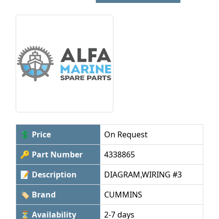
💲 Price
On Request
🔑 Part Number
4338865
📝 Description
DIAGRAM,WIRING #3
🏷 Brand
CUMMINS
⏳ Availability
2-7 days