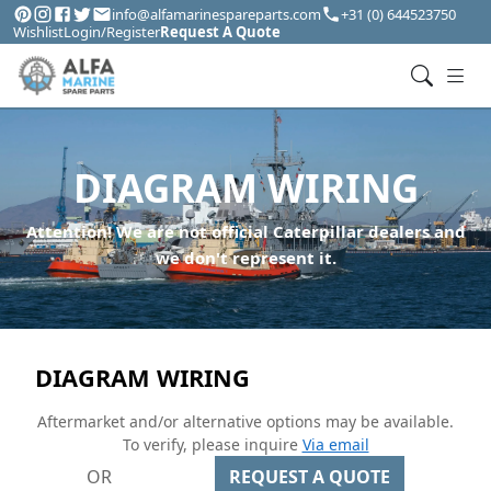
info@alfamarinespareparts.com
+31 (0) 644523750
Wishlist
Login/Register
Request A Quote
DIAGRAM WIRING
Attention! We are not official Caterpillar dealers and
we don't represent it.
DIAGRAM WIRING
Aftermarket and/or alternative options may be available.
To verify, please inquire
Via email
OR
REQUEST A QUOTE