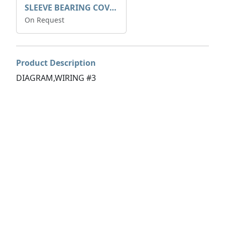
SLEEVE BEARING COVER B 319.5
On Request
Product Description
DIAGRAM,WIRING #3