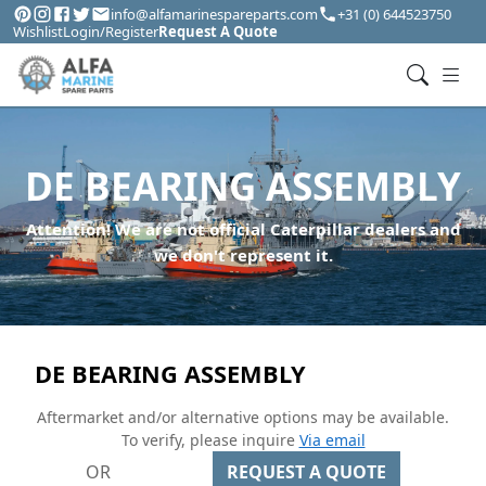
info@alfamarinespareparts.com
+31 (0) 644523750
Wishlist
Login/Register
Request A Quote
DE BEARING ASSEMBLY
Attention! We are not official Caterpillar dealers and
we don't represent it.
DE BEARING ASSEMBLY
Aftermarket and/or alternative options may be available.
To verify, please inquire
Via email
OR
REQUEST A QUOTE