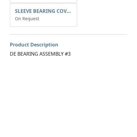
SLEEVE BEARING COVER B 319.5
On Request
Product Description
DE BEARING ASSEMBLY #3