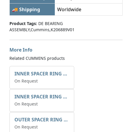
🚚 Shipping
Worldwide
Product Tags:
DE BEARING
ASSEMBLY,Cummins,K206889V01
More Info
Related CUMMINS products
INNER SPACER RING 41077.2.1 POS.2
On Request
INNER SPACER RING K408084V00
On Request
OUTER SPACER RING K408085V00
On Request