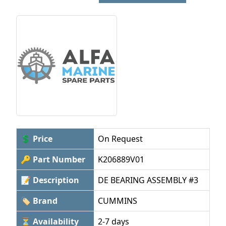
💲 Price
On Request
🔑 Part Number
K206889V01
📝 Description
DE BEARING ASSEMBLY #3
🏷 Brand
CUMMINS
⏳ Availability
2-7 days