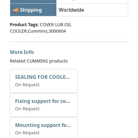
🚚 Shipping
Worldwide
Product Tags:
COVER LUB OIL
COOLER,Cummins,3000604
More Info
Related CUMMINS products
SEALING FOR COOLER 1225X325
On Request
Fixing support for cooler
On Request
Mounting support for cooler
On Request