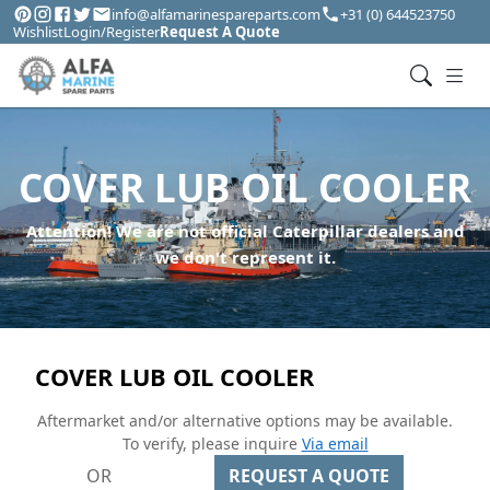
info@alfamarinespareparts.com
+31 (0) 644523750
Wishlist
Login/Register
Request A Quote
COVER LUB OIL COOLER
Attention! We are not official Caterpillar dealers and
we don't represent it.
COVER LUB OIL COOLER
Aftermarket and/or alternative options may be available.
To verify, please inquire
Via email
OR
REQUEST A QUOTE