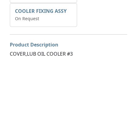
COOLER FIXING ASSY
On Request
Product Description
COVER,LUB OIL COOLER #3