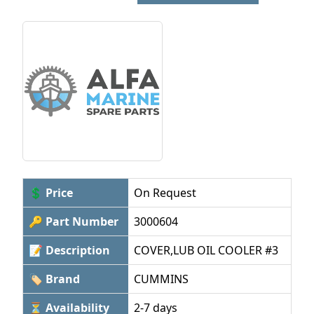
💲 Price
On Request
🔑 Part Number
3000604
📝 Description
COVER,LUB OIL COOLER #3
🏷 Brand
CUMMINS
⏳ Availability
2-7 days