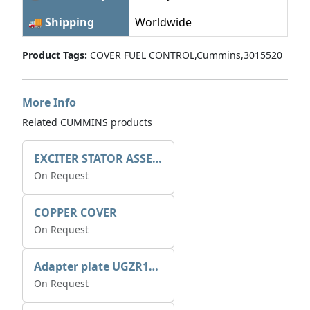
🚚 Shipping
Worldwide
Product Tags:
COVER FUEL CONTROL,Cummins,3015520
More Info
Related CUMMINS products
EXCITER STATOR ASSEMBLY
On Request
COPPER COVER
On Request
Adapter plate UGZR12C1/RM15
On Request