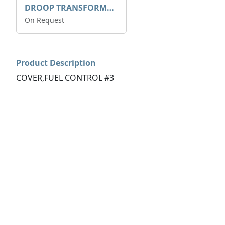
DROOP TRANSFORME 75-50-35 200/1A
On Request
Product Description
COVER,FUEL CONTROL #3