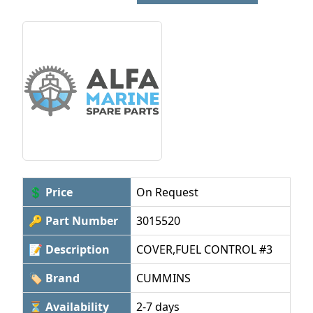
💲 Price
On Request
🔑 Part Number
3015520
📝 Description
COVER,FUEL CONTROL #3
🏷 Brand
CUMMINS
⏳ Availability
2-7 days