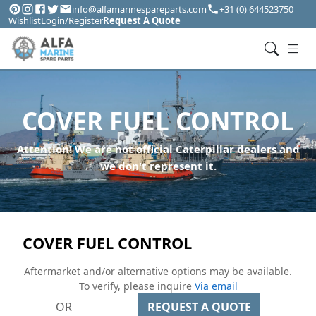
info@alfamarinespareparts.com
+31 (0) 644523750
Wishlist
Login/Register
Request A Quote
COVER FUEL CONTROL
Attention! We are not official Caterpillar dealers and
we don't represent it.
COVER FUEL CONTROL
Aftermarket and/or alternative options may be available.
To verify, please inquire
Via email
OR
REQUEST A QUOTE