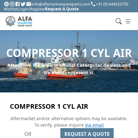
info@alfamarinespareparts.com
+31 (0) 644523750
Wishlist
Login/Register
Request A Quote
COMPRESSOR 1 CYL AIR
Attention! We are not official Caterpillar dealers and
we don't represent it.
COMPRESSOR 1 CYL AIR
Aftermarket and/or alternative options may be available.
To verify, please inquire
Via email
OR
REQUEST A QUOTE