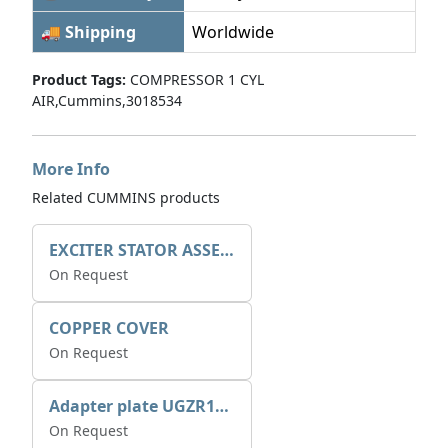
🚚 Shipping
Worldwide
Product Tags:
COMPRESSOR 1 CYL
AIR,Cummins,3018534
More Info
Related CUMMINS products
EXCITER STATOR ASSEMBLY
On Request
COPPER COVER
On Request
Adapter plate UGZR12C1/RM15
On Request