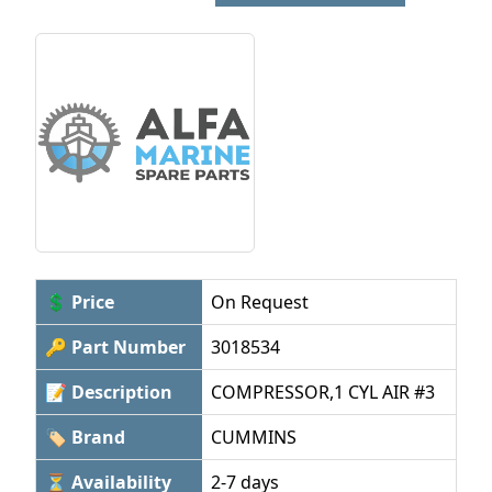
💲 Price
On Request
🔑 Part Number
3018534
📝 Description
COMPRESSOR,1 CYL AIR #3
🏷 Brand
CUMMINS
⏳ Availability
2-7 days