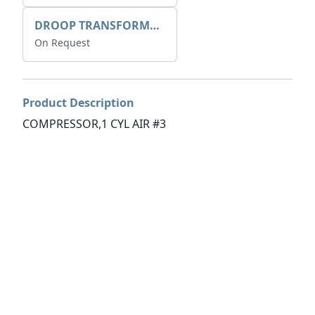
DROOP TRANSFORME 75-50-35 200/1A
On Request
Product Description
COMPRESSOR,1 CYL AIR #3