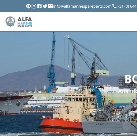
info@alfamarinespareparts.com
+31 (0) 64
B
Attentio