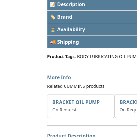
📝 Description
🏷 Brand
⏳ Availability
🚚 Shipping
Product Tags:
BODY LUBRICATING OIL PUM
More Info
Related CUMMINS products
BRACKET OIL PUMP
BRACK
On Request
On Requ
Product Description