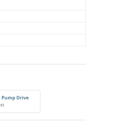
l Pump Drive
st