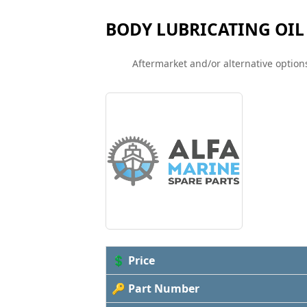
BODY LUBRICATING OIL
Aftermarket and/or alternative options
💲 Price
🔑 Part Number