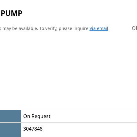
 PUMP
O
 may be available. To verify, please inquire
Via email
On Request
3047848