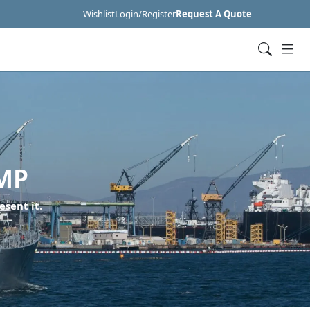
Wishlist
Login/Register
Request A Quote
MP
esent it.