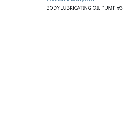
BODY,LUBRICATING OIL PUMP #3