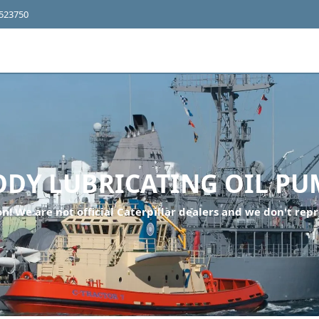
4523750
ODY LUBRICATING OIL PU
n! We are not official Caterpillar dealers and we don't repr