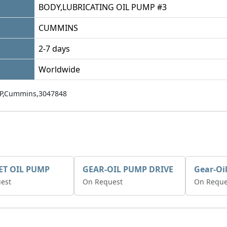
BODY,LUBRICATING OIL PUMP #3
CUMMINS
2-7 days
Worldwide
P,Cummins,3047848
ET OIL PUMP
GEAR-OIL PUMP DRIVE
Gear-Oi
est
On Request
On Reque