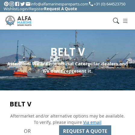
info@alfamarinespareparts.com
+31 (0) 644523750
Wishlist
Login/Register
Request A Quote
BELT V
Attention! We are not official Caterpillar dealers and
we don't represent it.
BELT V
Aftermarket and/or alternative options may be available.
To verify, please inquire
Via email
OR
REQUEST A QUOTE