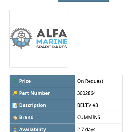
💲 Price
On Request
🔑 Part Number
3002864
📝 Description
BELT,V #3
🏷 Brand
CUMMINS
⏳ Availability
2-7 days