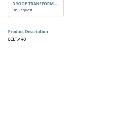
DROOP TRANSFORME 75-50-35 200/1A
On Request
Product Description
BELT,V #3