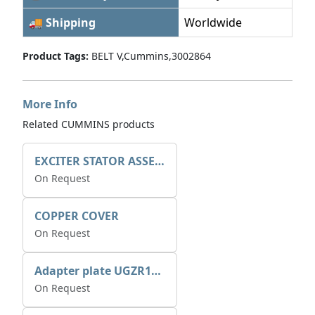
🚚 Shipping
Worldwide
Product Tags:
BELT V,Cummins,3002864
More Info
Related CUMMINS products
EXCITER STATOR ASSEMBLY
On Request
COPPER COVER
On Request
Adapter plate UGZR12C1/RM15
On Request