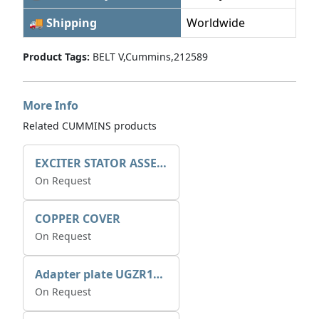
🚚 Shipping
Worldwide
Product Tags:
BELT V,Cummins,212589
More Info
Related CUMMINS products
EXCITER STATOR ASSEMBLY
On Request
COPPER COVER
On Request
Adapter plate UGZR12C1/RM15
On Request