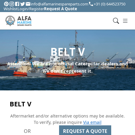
info@alfamarinespareparts.com
+31 (0) 644523750
Wishlist
Login/Register
Request A Quote
BELT V
Attention! We are not official Caterpillar dealers and
we don't represent it.
BELT V
Aftermarket and/or alternative options may be available.
To verify, please inquire
Via email
OR
REQUEST A QUOTE