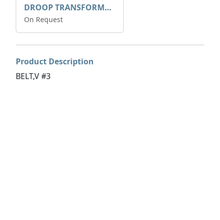
DROOP TRANSFORME 75-50-35 200/1A
On Request
Product Description
BELT,V #3