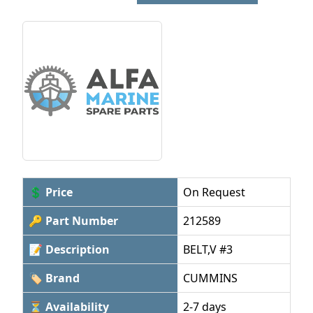
💲 Price
On Request
🔑 Part Number
212589
📝 Description
BELT,V #3
🏷 Brand
CUMMINS
⏳ Availability
2-7 days