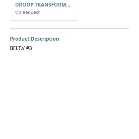
DROOP TRANSFORME 75-50-35 200/1A
On Request
Product Description
BELT,V #3