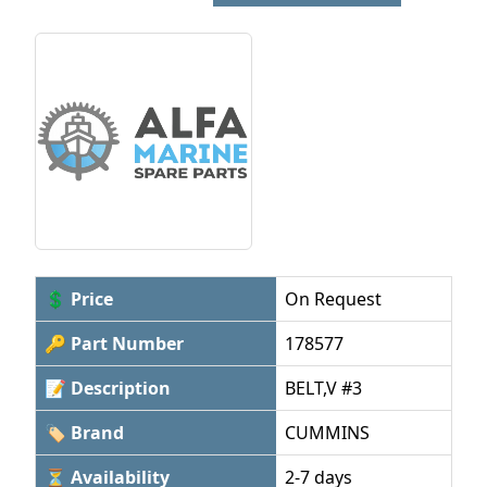
💲 Price
On Request
🔑 Part Number
178577
📝 Description
BELT,V #3
🏷 Brand
CUMMINS
⏳ Availability
2-7 days