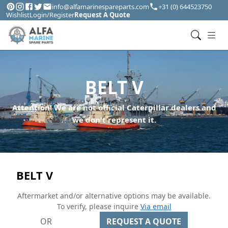
info@alfamarinespareparts.com
+31 (0) 644523750
Wishlist
Login/Register
Request A Quote
BELT V
Attention! We are not official Caterpillar dealers and
we don't represent it.
BELT V
Aftermarket and/or alternative options may be available.
To verify, please inquire
Via email
OR
REQUEST A QUOTE