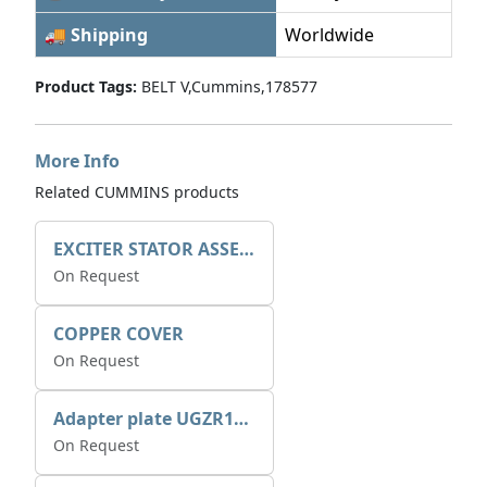
🚚 Shipping
Worldwide
Product Tags:
BELT V,Cummins,178577
More Info
Related CUMMINS products
EXCITER STATOR ASSEMBLY
On Request
COPPER COVER
On Request
Adapter plate UGZR12C1/RM15
On Request