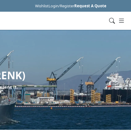
Wishlist
Login/Register
Request A Quote
RENK)
esent it.