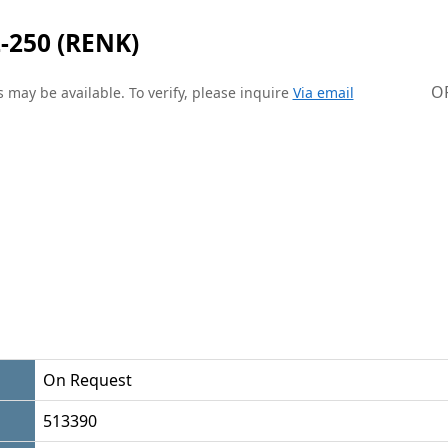
-250 (RENK)
O
 may be available. To verify, please inquire
Via email
On Request
513390