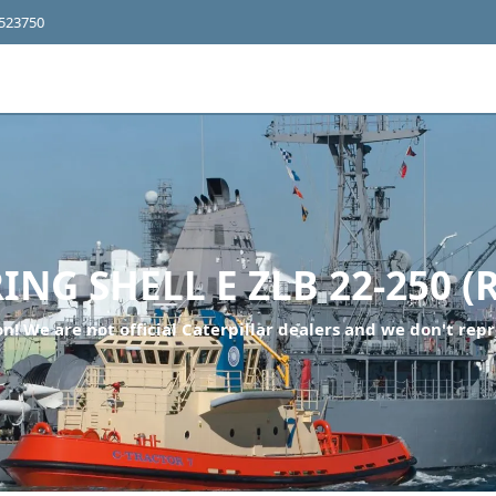
4523750
ING SHELL E ZLB 22-250 (
n! We are not official Caterpillar dealers and we don't repr