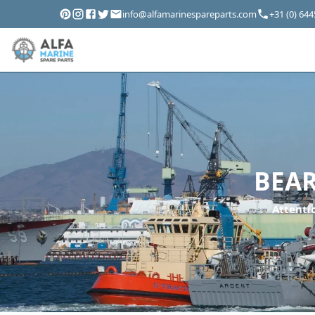
info@alfamarinespareparts.com
+31 (0) 64
BEAR
Attentio