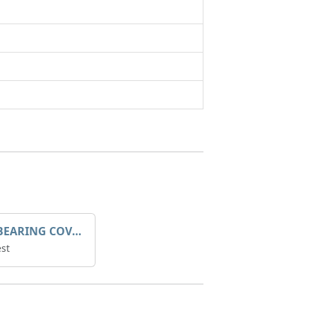
SLEEVE BEARING COVER B 319.5
st