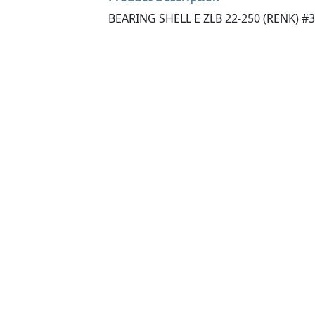
BEARING SHELL E ZLB 22-250 (RENK) #3