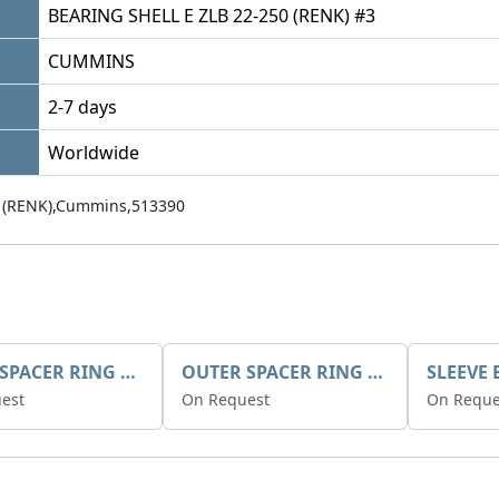
BEARING SHELL E ZLB 22-250 (RENK) #3
CUMMINS
2-7 days
Worldwide
 (RENK),Cummins,513390
INNER SPACER RING K408084V00
OUTER SPACER RING K408085V00
est
On Request
On Reque