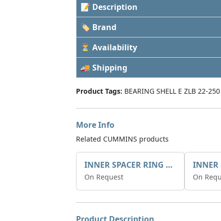
📝 Description
🏷 Brand
⏳ Availability
🚚 Shipping
Product Tags:
BEARING SHELL E ZLB 22-250
More Info
Related CUMMINS products
INNER SPACER RING 41077.2.1 POS.2
On Request
On Requ
Product Description