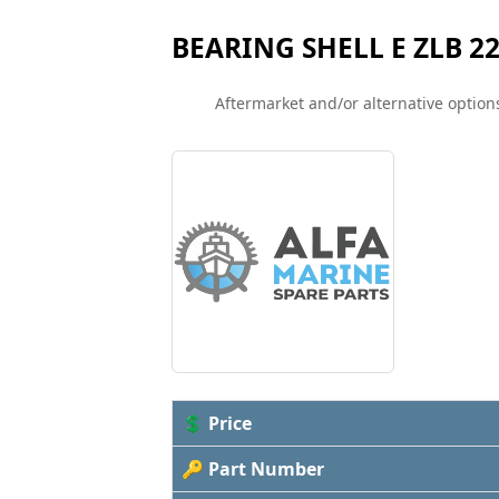
BEARING SHELL E ZLB 22
Aftermarket and/or alternative options
💲 Price
🔑 Part Number