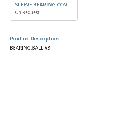
SLEEVE BEARING COVER B 319.5
On Request
Product Description
BEARING,BALL #3