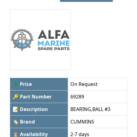
💲 Price
On Request
🔑 Part Number
69289
📝 Description
BEARING,BALL #3
🏷 Brand
CUMMINS
⏳ Availability
2-7 days