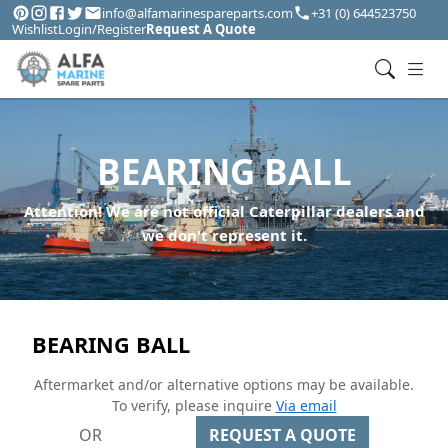
info@alfamarinespareparts.com
+31 (0) 644523750
Wishlist
Login/Register
Request A Quote
BEARING BALL
Attention! We are not official Caterpillar dealers and
we don't represent it.
BEARING BALL
Aftermarket and/or alternative options may be available.
To verify, please inquire
Via email
OR
REQUEST A QUOTE