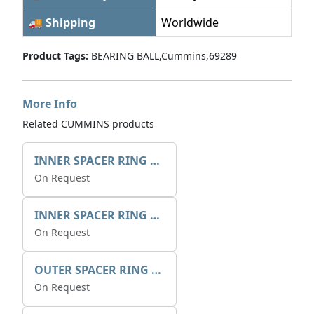
🚚 Shipping
Worldwide
Product Tags:
BEARING BALL,Cummins,69289
More Info
Related CUMMINS products
INNER SPACER RING 41077.2.1 POS.2
On Request
INNER SPACER RING K408084V00
On Request
OUTER SPACER RING K408085V00
On Request