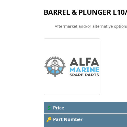
BARREL & PLUNGER L10
Aftermarket and/or alternative options
💲 Price
🔑 Part Number