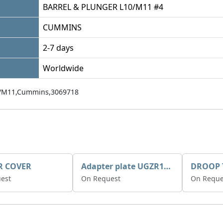
BARREL & PLUNGER L10/M11 #4
CUMMINS
2-7 days
Worldwide
/M11,Cummins,3069718
R COVER
Adapter plate UGZR12C1/RM15
est
On Request
On Reque