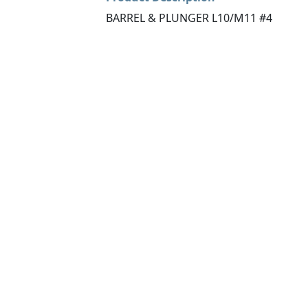
BARREL & PLUNGER L10/M11 #4