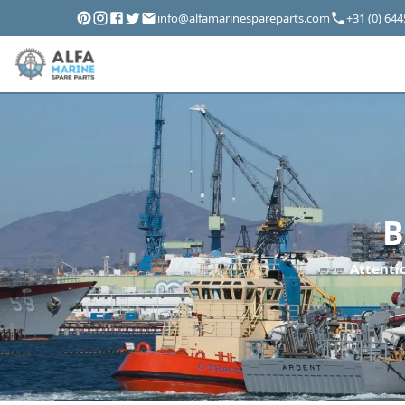
info@alfamarinespareparts.com
+31 (0) 64
B
Attentio