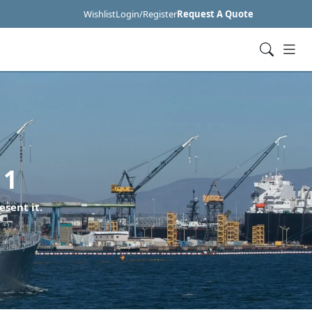
Wishlist
Login/Register
Request A Quote
11
esent it.