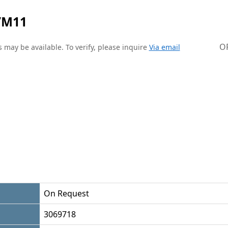
/M11
O
 may be available. To verify, please inquire
Via email
On Request
3069718