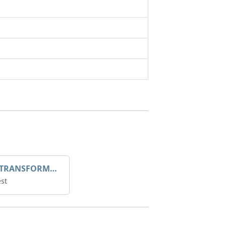
DROOP TRANSFORME 75-50-35 200/1A
st