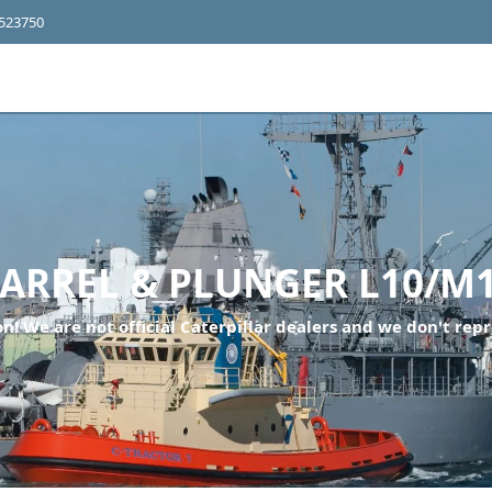
4523750
ARREL & PLUNGER L10/M
n! We are not official Caterpillar dealers and we don't repr