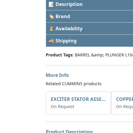
📝 Description
🏷 Brand
⏳ Availability
🚚 Shipping
Product Tags:
BARREL &amp; PLUNGER L10
More Info
Related CUMMINS products
EXCITER STATOR ASSEMBLY
COPPE
On Request
On Requ
Product Description