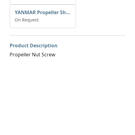
YANMAR Propeller Shaft Ball Bearing 24512-053064
On Request
Product Description
Propeller Nut Screw