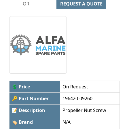
OR
REQUEST A QUOTE
💲 Price
On Request
🔑 Part Number
196420-09260
📝 Description
Propeller Nut Screw
🏷 Brand
N/A