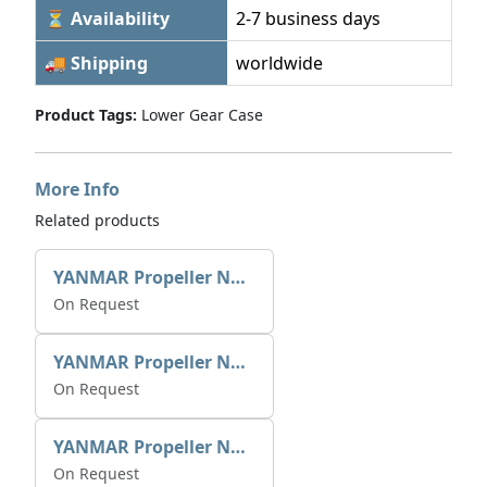
⏳ Availability
2-7 business days
🚚 Shipping
worldwide
Product Tags:
Lower Gear Case
More Info
Related products
YANMAR Propeller Nut Assy 796630-09861
On Request
YANMAR Propeller Nut Assy 796640-09861
On Request
YANMAR Propeller Nut Screw 26453-000252
On Request