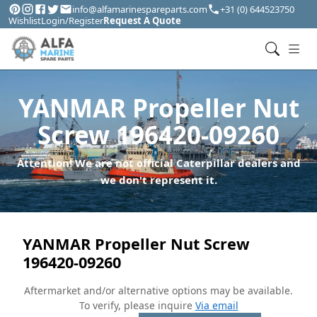
info@alfamarinespareparts.com
+31 (0) 644523750
Wishlist
Login/Register
Request A Quote
YANMAR Propeller Nut
Screw 196420-09260
Attention! We are not official Caterpillar dealers and
we don't represent it.
YANMAR Propeller Nut Screw
196420-09260
Aftermarket and/or alternative options may be available.
To verify, please inquire
Via email